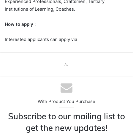
Experienced Professionals, Craftsmen, Tertiary
Institutions of Learning, Coaches.
How to apply :
Interested applicants can apply via
Ad
With Product You Purchase
Subscribe to our mailing list to
get the new updates!