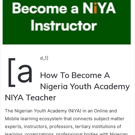
[a
d_1]
How To Become A
Nigeria Youth Academy
NIYA Teacher
The Nigerian Youth Academy (NiYA) in an Online and
Mobile learning ecosystem that connects subject matter
experts, instructors, professors, tertiary institutions of
learning, organizations, professional bodies with Nigerian