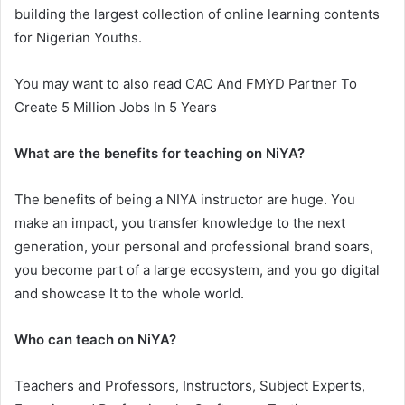
building the largest collection of online learning contents
for Nigerian Youths.
You may want to also read CAC And FMYD Partner To
Create 5 Million Jobs In 5 Years
What are the benefits for teaching on NiYA?
The benefits of being a NIYA instructor are huge. You
make an impact, you transfer knowledge to the next
generation, your personal and professional brand soars,
you become part of a large ecosystem, and you go digital
and showcase It to the whole world.
Who can teach on NiYA?
Teachers and Professors, Instructors, Subject Experts,