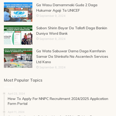
Ga Wasu Damammaki Guda 2 Daga
Hukumar Agaji Ta UNICEF
September 9, 2024
Sabon Shirin Bayar Da Tallafi Daga Bankin
Duniya Word Bank
September 8, 2024
Ga Wata Sabuwar Dama Daga Kamfanin
Samar Da Shinkafa Na Ascentech Services
Ltd Kano
September 6, 2024
Most Popular Topics
April 23, 2024
How To Apply For NNPC Recruitment 2024/2025 Application
Form Portal
April 11, 2024