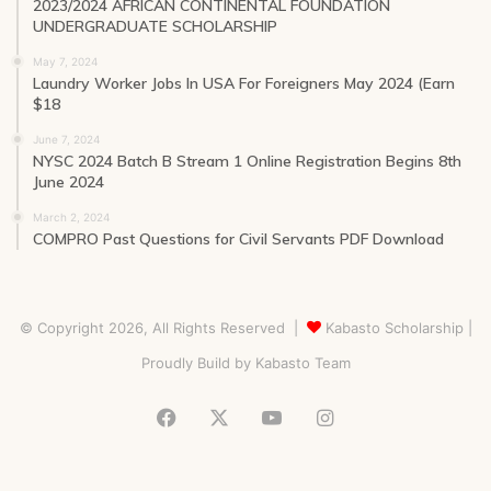
2023/2024 AFRICAN CONTINENTAL FOUNDATION
UNDERGRADUATE SCHOLARSHIP
May 7, 2024
Laundry Worker Jobs In USA For Foreigners May 2024 (Earn
$18
June 7, 2024
NYSC 2024 Batch B Stream 1 Online Registration Begins 8th
June 2024
March 2, 2024
COMPRO Past Questions for Civil Servants PDF Download
© Copyright 2026, All Rights Reserved |
Kabasto Scholarship
|
Proudly Build by
Kabasto Team
Facebook
X
YouTube
Instagram