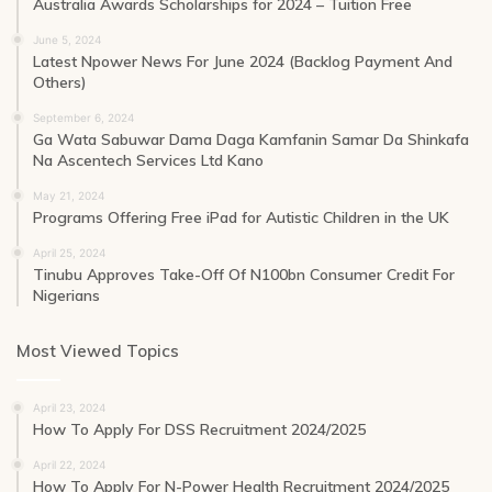
Australia Awards Scholarships for 2024 – Tuition Free
June 5, 2024
Latest Npower News For June 2024 (Backlog Payment And
Others)
September 6, 2024
Ga Wata Sabuwar Dama Daga Kamfanin Samar Da Shinkafa
Na Ascentech Services Ltd Kano
May 21, 2024
Programs Offering Free iPad for Autistic Children in the UK
April 25, 2024
Tinubu Approves Take-Off Of N100bn Consumer Credit For
Nigerians
Most Viewed Topics
April 23, 2024
How To Apply For DSS Recruitment 2024/2025
April 22, 2024
How To Apply For N-Power Health Recruitment 2024/2025