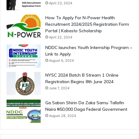
April 23, 2024
How To Apply For N-Power Health
Recruitment 2024/2025 Registration Form
Portal | Kabasto Scholarship
April 22, 2024
NDDC launches Youth Internship Program –
Link to Apply
August 6, 2024
NYSC 2024 Batch B Stream 1 Online
Registration Begins 8th June 2024
June 7, 2024
Ga Sabon Shirin Da Zaka Samu Tallafin
Naira ₦50,000 Daga Federal Government
August 28, 2024