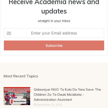
Receive Academia news and
updates
straight in your inbox
Enter
your
Email
address
Most Recent Topics
Gidauniyar NGO Ta Kula Da Yara Save The
Children Za Ta Dauki Ma’aikata -
Administration Assistant
September 10, 2024