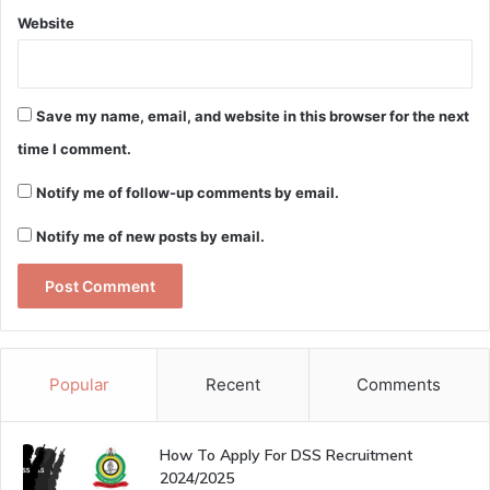
Website
Save my name, email, and website in this browser for the next
time I comment.
Notify me of follow-up comments by email.
Notify me of new posts by email.
Popular
Recent
Comments
How To Apply For DSS Recruitment
2024/2025