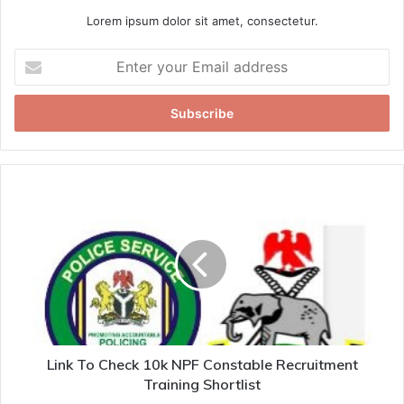
Lorem ipsum dolor sit amet, consectetur.
Enter
your
Email
address
Link To Check 10k NPF Constable Recruitment
Training Shortlist