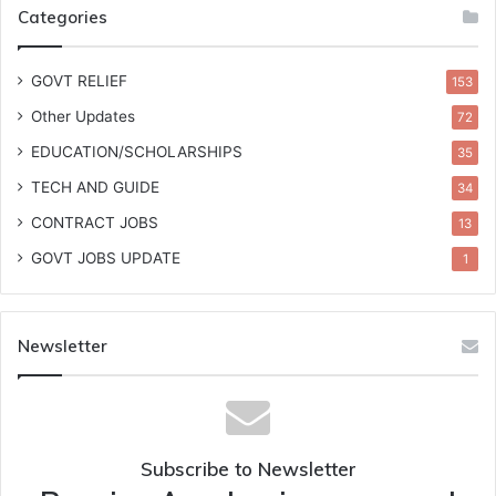
Categories
GOVT RELIEF
153
Other Updates
72
EDUCATION/SCHOLARSHIPS
35
TECH AND GUIDE
34
CONTRACT JOBS
13
GOVT JOBS UPDATE
1
Newsletter
Subscribe to Newsletter