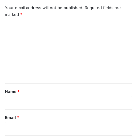
Your email address will not be published.
Required fields are
marked
*
C
o
m
m
e
n
t
*
Name
*
Email
*