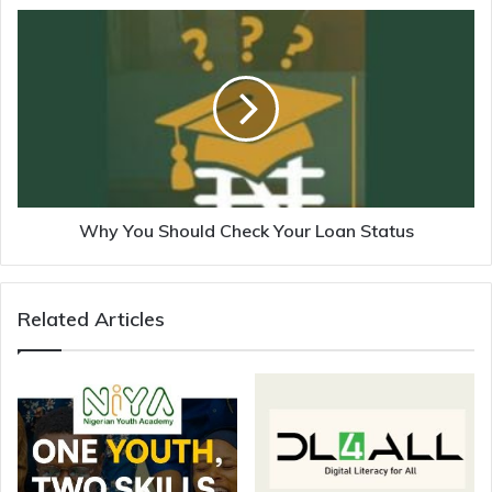
Why You Should Check Your Loan Status
Related Articles