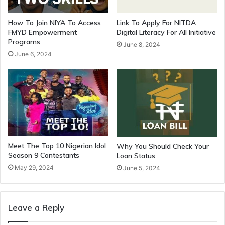
How To Join NIYA To Access
Link To Apply For NITDA
FMYD Empowerment
Digital Literacy For All Initiative
Programs
June 8, 2024
June 6, 2024
Meet The Top 10 Nigerian Idol
Why You Should Check Your
Season 9 Contestants
Loan Status
May 29, 2024
June 5, 2024
Leave a Reply