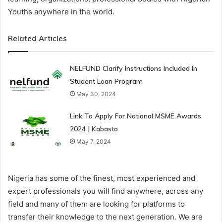
Youths anywhere in the world.
Related Articles
NELFUND Clarify Instructions Included In
Student Loan Program
May 30, 2024
Link To Apply For National MSME Awards
2024 | Kabasto
May 7, 2024
Nigeria has some of the finest, most experienced and
expert professionals you will find anywhere, across any
field and many of them are looking for platforms to
transfer their knowledge to the next generation. We are