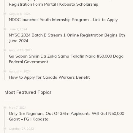
Registration Form Portal | Kabasto Scholarship
August 6, 2024
NDDC launches Youth Internship Program – Link to Apply
June 7, 2024
NYSC 2024 Batch B Stream 1 Online Registration Begins 8th
June 2024
August 28, 2024
Ga Sabon Shirin Da Zaka Samu Tallafin Naira ₦50,000 Daga
Federal Government
August 4, 2024
How to Apply for Canada Workers Benefit
Most Featured Topics
May 7, 2024
Only 1m Nigerians Out Of 3.6m Applicants Will Get N50,000
Grant – FG | Kabasto
October 27, 2023