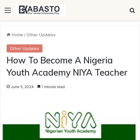
Menu
Se
Home
/
Other Updates
Other Updates
How To Become A Nigeria
Youth Academy NIYA Teacher
June 5, 2024
1 minute read