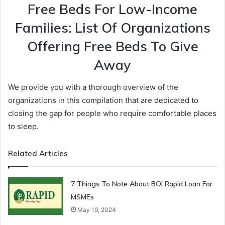
Free Beds For Low-Income
Families: List Of Organizations
Offering Free Beds To Give
Away
We provide you with a thorough overview of the
organizations in this compilation that are dedicated to
closing the gap for people who require comfortable places
to sleep.
Related Articles
7 Things To Note About BOI Rapid Loan For
MSMEs
May 19, 2024