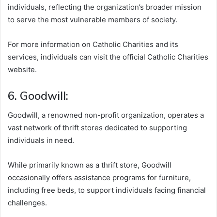
individuals, reflecting the organization’s broader mission
to serve the most vulnerable members of society.
For more information on Catholic Charities and its
services, individuals can visit the official Catholic Charities
website.
6. Goodwill:
Goodwill, a renowned non-profit organization, operates a
vast network of thrift stores dedicated to supporting
individuals in need.
While primarily known as a thrift store, Goodwill
occasionally offers assistance programs for furniture,
including free beds, to support individuals facing financial
challenges.