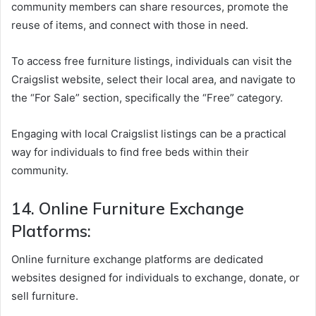
community members can share resources, promote the
reuse of items, and connect with those in need.
To access free furniture listings, individuals can visit the
Craigslist website, select their local area, and navigate to
the “For Sale” section, specifically the “Free” category.
Engaging with local Craigslist listings can be a practical
way for individuals to find free beds within their
community.
14. Online Furniture Exchange
Platforms:
Online furniture exchange platforms are dedicated
websites designed for individuals to exchange, donate, or
sell furniture.