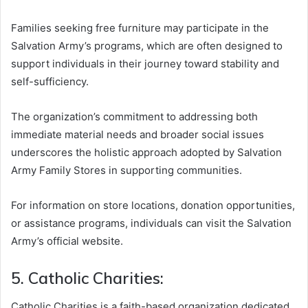
Families seeking free furniture may participate in the
Salvation Army’s programs, which are often designed to
support individuals in their journey toward stability and
self-sufficiency.
The organization’s commitment to addressing both
immediate material needs and broader social issues
underscores the holistic approach adopted by Salvation
Army Family Stores in supporting communities.
For information on store locations, donation opportunities,
or assistance programs, individuals can visit the Salvation
Army’s official website.
5. Catholic Charities:
Catholic Charities is a faith-based organization dedicated