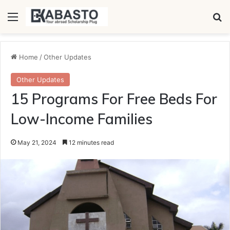
Menu
Se
Home
/
Other Updates
Other Updates
15 Programs For Free Beds For
Low-Income Families
May 21, 2024
12 minutes read