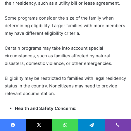
their residency, such as a utility bill or lease agreement.
Some programs consider the size of the family when
determining eligibility. Larger families with more members
may have different eligibility criteria.
Certain programs may take into account special
circumstances, such as families affected by natural
disasters, domestic violence, or other emergencies.
Eligibility may be restricted to families with legal residency
status in the country. Noncitizens may need to provide
relevant documentation.
Health and Safety Concerns:
Programs may prioritize families with health and safety
concerns related to their current sleeping arrangements,
Facebook
X
WhatsApp
Telegram
Viber