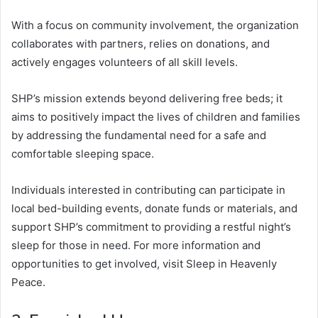
With a focus on community involvement, the organization
collaborates with partners, relies on donations, and
actively engages volunteers of all skill levels.
SHP’s mission extends beyond delivering free beds; it
aims to positively impact the lives of children and families
by addressing the fundamental need for a safe and
comfortable sleeping space.
Individuals interested in contributing can participate in
local bed-building events, donate funds or materials, and
support SHP’s commitment to providing a restful night’s
sleep for those in need. For more information and
opportunities to get involved, visit Sleep in Heavenly
Peace.