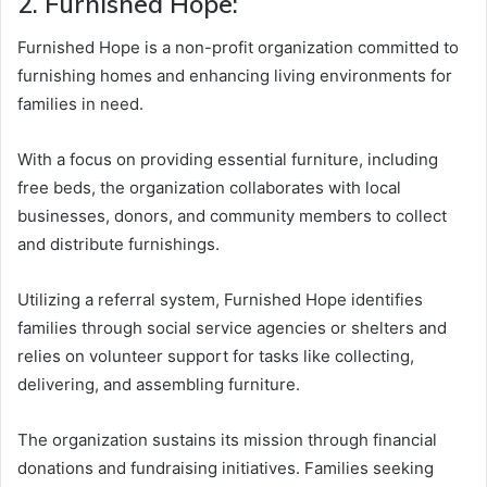
2. Furnished Hope:
Furnished Hope is a non-profit organization committed to
furnishing homes and enhancing living environments for
families in need.
With a focus on providing essential furniture, including
free beds, the organization collaborates with local
businesses, donors, and community members to collect
and distribute furnishings.
Utilizing a referral system, Furnished Hope identifies
families through social service agencies or shelters and
relies on volunteer support for tasks like collecting,
delivering, and assembling furniture.
The organization sustains its mission through financial
donations and fundraising initiatives. Families seeking