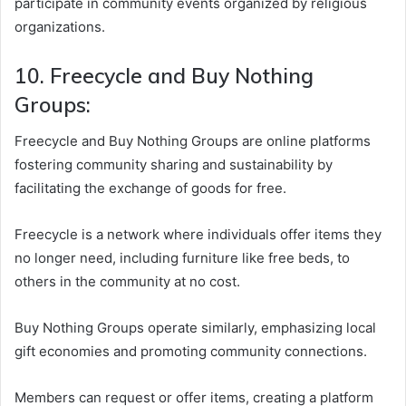
participate in community events organized by religious
organizations.
10. Freecycle and Buy Nothing
Groups:
Freecycle and Buy Nothing Groups are online platforms
fostering community sharing and sustainability by
facilitating the exchange of goods for free.
Freecycle is a network where individuals offer items they
no longer need, including furniture like free beds, to
others in the community at no cost.
Buy Nothing Groups operate similarly, emphasizing local
gift economies and promoting community connections.
Members can request or offer items, creating a platform