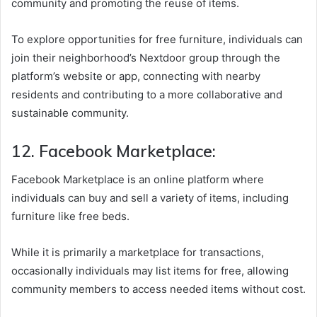
community and promoting the reuse of items.
To explore opportunities for free furniture, individuals can
join their neighborhood’s Nextdoor group through the
platform’s website or app, connecting with nearby
residents and contributing to a more collaborative and
sustainable community.
12. Facebook Marketplace:
Facebook Marketplace is an online platform where
individuals can buy and sell a variety of items, including
furniture like free beds.
While it is primarily a marketplace for transactions,
occasionally individuals may list items for free, allowing
community members to access needed items without cost.