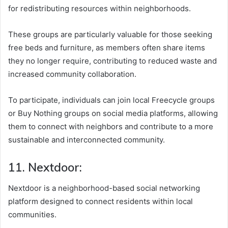
for redistributing resources within neighborhoods.
These groups are particularly valuable for those seeking
free beds and furniture, as members often share items
they no longer require, contributing to reduced waste and
increased community collaboration.
To participate, individuals can join local Freecycle groups
or Buy Nothing groups on social media platforms, allowing
them to connect with neighbors and contribute to a more
sustainable and interconnected community.
11. Nextdoor:
Nextdoor is a neighborhood-based social networking
platform designed to connect residents within local
communities.