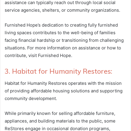
assistance can typically reach out through local social
service agencies, shelters, or community organizations.
Furnished Hope’s dedication to creating fully furnished
living spaces contributes to the well-being of families
facing financial hardship or transitioning from challenging
situations. For more information on assistance or how to
contribute, visit Furnished Hope.
3. Habitat for Humanity Restores:
Habitat for Humanity Restores operates with the mission
of providing affordable housing solutions and supporting
community development.
While primarily known for selling affordable furniture,
appliances, and building materials to the public, some
ReStores engage in occasional donation programs,