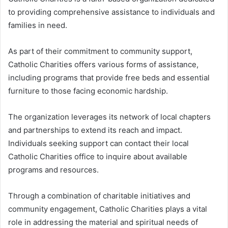
to providing comprehensive assistance to individuals and
families in need.
As part of their commitment to community support,
Catholic Charities offers various forms of assistance,
including programs that provide free beds and essential
furniture to those facing economic hardship.
The organization leverages its network of local chapters
and partnerships to extend its reach and impact.
Individuals seeking support can contact their local
Catholic Charities office to inquire about available
programs and resources.
Through a combination of charitable initiatives and
community engagement, Catholic Charities plays a vital
role in addressing the material and spiritual needs of