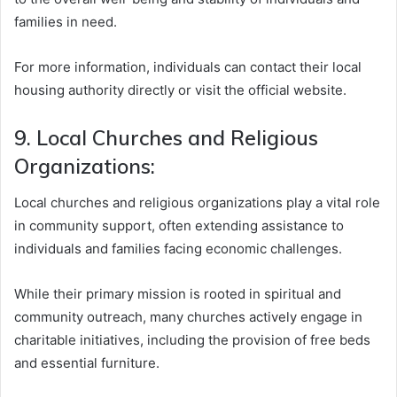
families in need.
For more information, individuals can contact their local
housing authority directly or visit the official website.
9. Local Churches and Religious
Organizations:
Local churches and religious organizations play a vital role
in community support, often extending assistance to
individuals and families facing economic challenges.
While their primary mission is rooted in spiritual and
community outreach, many churches actively engage in
charitable initiatives, including the provision of free beds
and essential furniture.