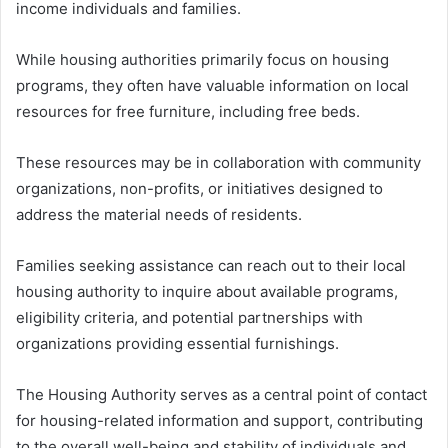
income individuals and families.
While housing authorities primarily focus on housing
programs, they often have valuable information on local
resources for free furniture, including free beds.
These resources may be in collaboration with community
organizations, non-profits, or initiatives designed to
address the material needs of residents.
Families seeking assistance can reach out to their local
housing authority to inquire about available programs,
eligibility criteria, and potential partnerships with
organizations providing essential furnishings.
The Housing Authority serves as a central point of contact
for housing-related information and support, contributing
to the overall well-being and stability of individuals and