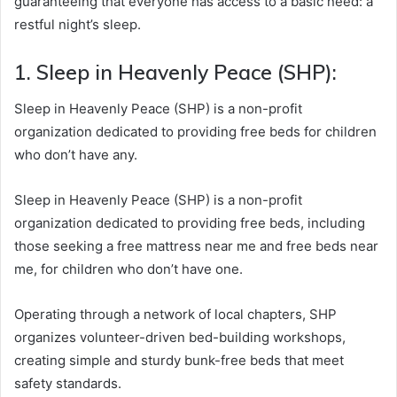
guaranteeing that everyone has access to a basic need: a
restful night’s sleep.
1. Sleep in Heavenly Peace (SHP):
Sleep in Heavenly Peace (SHP) is a non-profit
organization dedicated to providing free beds for children
who don’t have any.
Sleep in Heavenly Peace (SHP) is a non-profit
organization dedicated to providing free beds, including
those seeking a free mattress near me and free beds near
me, for children who don’t have one.
Operating through a network of local chapters, SHP
organizes volunteer-driven bed-building workshops,
creating simple and sturdy bunk-free beds that meet
safety standards.