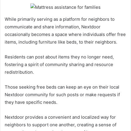
While primarily serving as a platform for neighbors to
communicate and share information, Nextdoor
occasionally becomes a space where individuals offer free
items, including furniture like beds, to their neighbors.
Residents can post about items they no longer need,
fostering a spirit of community sharing and resource
redistribution.
Those seeking free beds can keep an eye on their local
Nextdoor community for such posts or make requests if
they have specific needs.
Nextdoor provides a convenient and localized way for
neighbors to support one another, creating a sense of