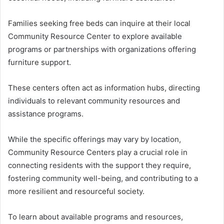
Families seeking free beds can inquire at their local
Community Resource Center to explore available
programs or partnerships with organizations offering
furniture support.
These centers often act as information hubs, directing
individuals to relevant community resources and
assistance programs.
While the specific offerings may vary by location,
Community Resource Centers play a crucial role in
connecting residents with the support they require,
fostering community well-being, and contributing to a
more resilient and resourceful society.
To learn about available programs and resources,