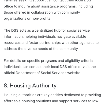
Families seeking support can contact their local DSS
office to inquire about assistance programs, including
those offered in collaboration with community
organizations or non-profits.
The DSS acts as a centralized hub for social service
information, helping individuals navigate available
resources and foster partnerships with other agencies to
address the diverse needs of the community.
For details on specific programs and eligibility criteria,
individuals can contact their local DSS office or visit the
official Department of Social Services website.
8. Housing Authority:
Housing authorities are key entities dedicated to providing
affordable housing solutions and support services to low-