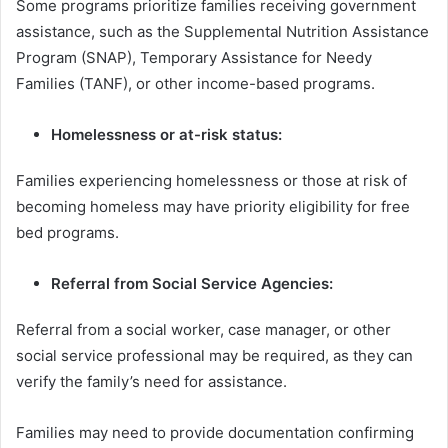
Some programs prioritize families receiving government
assistance, such as the Supplemental Nutrition Assistance
Program (SNAP), Temporary Assistance for Needy
Families (TANF), or other income-based programs.
Homelessness or at-risk status:
Families experiencing homelessness or those at risk of
becoming homeless may have priority eligibility for free
bed programs.
Referral from Social Service Agencies:
Referral from a social worker, case manager, or other
social service professional may be required, as they can
verify the family’s need for assistance.
Families may need to provide documentation confirming