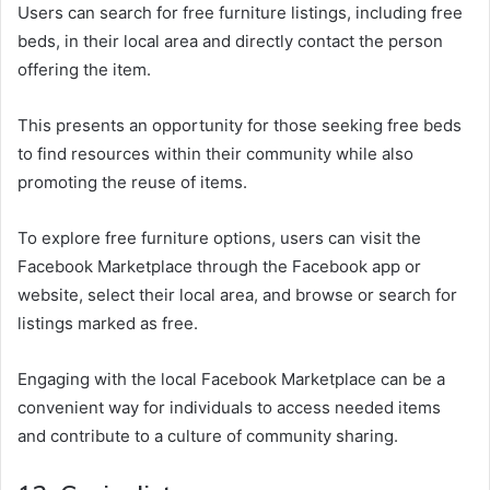
Users can search for free furniture listings, including free
beds, in their local area and directly contact the person
offering the item.
This presents an opportunity for those seeking free beds
to find resources within their community while also
promoting the reuse of items.
To explore free furniture options, users can visit the
Facebook Marketplace through the Facebook app or
website, select their local area, and browse or search for
listings marked as free.
Engaging with the local Facebook Marketplace can be a
convenient way for individuals to access needed items
and contribute to a culture of community sharing.