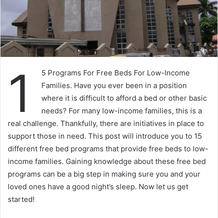
1
5 Programs For Free Beds For Low-Income
Families. Have you ever been in a position
where it is difficult to afford a bed or other basic
needs? For many low-income families, this is a
real challenge. Thankfully, there are initiatives in place to
support those in need. This post will introduce you to 15
different free bed programs that provide free beds to low-
income families. Gaining knowledge about these free bed
programs can be a big step in making sure you and your
loved ones have a good night’s sleep. Now let us get
started!