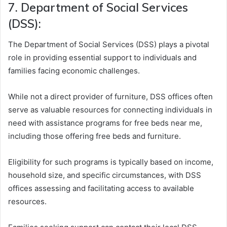
7. Department of Social Services
(DSS):
The Department of Social Services (DSS) plays a pivotal
role in providing essential support to individuals and
families facing economic challenges.
While not a direct provider of furniture, DSS offices often
serve as valuable resources for connecting individuals in
need with assistance programs for free beds near me,
including those offering free beds and furniture.
Eligibility for such programs is typically based on income,
household size, and specific circumstances, with DSS
offices assessing and facilitating access to available
resources.