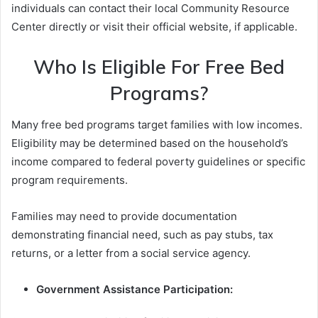
individuals can contact their local Community Resource
Center directly or visit their official website, if applicable.
Who Is Eligible For Free Bed
Programs?
Many free bed programs target families with low incomes.
Eligibility may be determined based on the household’s
income compared to federal poverty guidelines or specific
program requirements.
Families may need to provide documentation
demonstrating financial need, such as pay stubs, tax
returns, or a letter from a social service agency.
Government Assistance Participation: