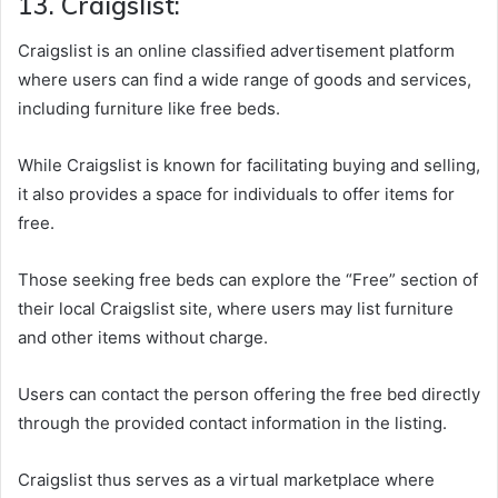
13. Craigslist:
Craigslist is an online classified advertisement platform
where users can find a wide range of goods and services,
including furniture like free beds.
While Craigslist is known for facilitating buying and selling,
it also provides a space for individuals to offer items for
free.
Those seeking free beds can explore the “Free” section of
their local Craigslist site, where users may list furniture
and other items without charge.
Users can contact the person offering the free bed directly
through the provided contact information in the listing.
Craigslist thus serves as a virtual marketplace where