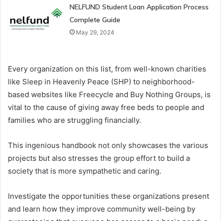
NELFUND Student Loan Application Process
Complete Guide
May 29, 2024
Every organization on this list, from well-known charities
like Sleep in Heavenly Peace (SHP) to neighborhood-
based websites like Freecycle and Buy Nothing Groups, is
vital to the cause of giving away free beds to people and
families who are struggling financially.
This ingenious handbook not only showcases the various
projects but also stresses the group effort to build a
society that is more sympathetic and caring.
Investigate the opportunities these organizations present
and learn how they improve community well-being by