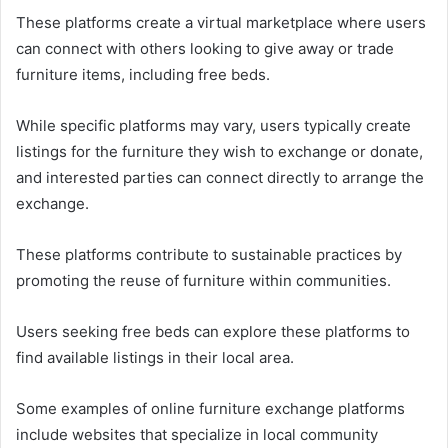
These platforms create a virtual marketplace where users
can connect with others looking to give away or trade
furniture items, including free beds.
While specific platforms may vary, users typically create
listings for the furniture they wish to exchange or donate,
and interested parties can connect directly to arrange the
exchange.
These platforms contribute to sustainable practices by
promoting the reuse of furniture within communities.
Users seeking free beds can explore these platforms to
find available listings in their local area.
Some examples of online furniture exchange platforms
include websites that specialize in local community