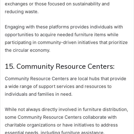
exchanges or those focused on sustainability and
reducing waste.
Engaging with these platforms provides individuals with
opportunities to acquire needed furniture items while
participating in community-driven initiatives that prioritize
the circular economy.
15. Community Resource Centers:
Community Resource Centers are local hubs that provide
a wide range of support services and resources to
individuals and families in need.
While not always directly involved in furniture distribution,
some Community Resource Centers collaborate with
charitable organizations or have initiatives to address
essential needs, including furniture assistance.