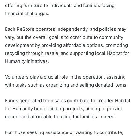
offering furniture to individuals and families facing
financial challenges.
Each ReStore operates independently, and policies may
vary, but the overall goal is to contribute to community
development by providing affordable options, promoting
recycling through resale, and supporting local Habitat for
Humanity initiatives.
Volunteers play a crucial role in the operation, assisting
with tasks such as organizing and selling donated items.
Funds generated from sales contribute to broader Habitat
for Humanity homebuilding projects, aiming to provide
decent and affordable housing for families in need.
For those seeking assistance or wanting to contribute,