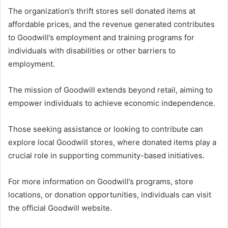
The organization’s thrift stores sell donated items at
affordable prices, and the revenue generated contributes
to Goodwill’s employment and training programs for
individuals with disabilities or other barriers to
employment.
The mission of Goodwill extends beyond retail, aiming to
empower individuals to achieve economic independence.
Those seeking assistance or looking to contribute can
explore local Goodwill stores, where donated items play a
crucial role in supporting community-based initiatives.
For more information on Goodwill’s programs, store
locations, or donation opportunities, individuals can visit
the official Goodwill website.