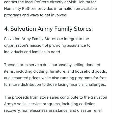
contact the local ReStore directly or visit Habitat for
Humanity ReStore provides information on available
programs and ways to get involved.
4. Salvation Army Family Stores:
Salvation Army Family Stores are integral to the
organization’s mission of providing assistance to
individuals and families in need.
These stores serve a dual purpose by selling donated
items, including clothing, furniture, and household goods,
at discounted prices while also running programs for free
furniture distribution to those facing financial challenges.
The proceeds from store sales contribute to the Salvation
Army’s social service programs, including addiction
recovery, homelessness assistance, and disaster relief.