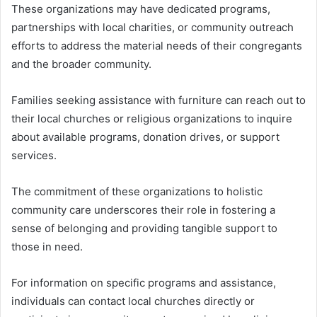
These organizations may have dedicated programs,
partnerships with local charities, or community outreach
efforts to address the material needs of their congregants
and the broader community.
Families seeking assistance with furniture can reach out to
their local churches or religious organizations to inquire
about available programs, donation drives, or support
services.
The commitment of these organizations to holistic
community care underscores their role in fostering a
sense of belonging and providing tangible support to
those in need.
For information on specific programs and assistance,
individuals can contact local churches directly or