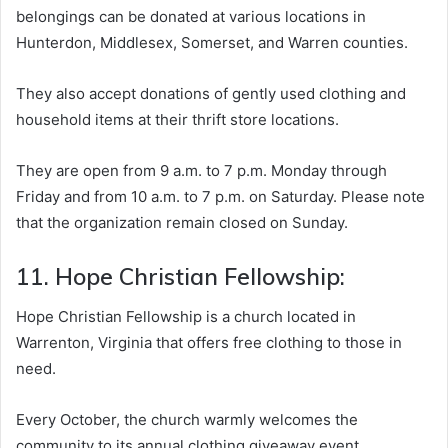
belongings can be donated at various locations in
Hunterdon, Middlesex, Somerset, and Warren counties.
They also accept donations of gently used clothing and
household items at their thrift store locations.
They are open from 9 a.m. to 7 p.m. Monday through
Friday and from 10 a.m. to 7 p.m. on Saturday. Please note
that the organization remain closed on Sunday.
11. Hope Christian Fellowship:
Hope Christian Fellowship is a church located in
Warrenton, Virginia that offers free clothing to those in
need.
Every October, the church warmly welcomes the
community to its annual clothing giveaway event,