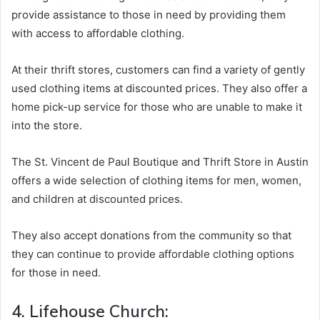
provide assistance to those in need by providing them
with access to affordable clothing.
At their thrift stores, customers can find a variety of gently
used clothing items at discounted prices. They also offer a
home pick-up service for those who are unable to make it
into the store.
The St. Vincent de Paul Boutique and Thrift Store in Austin
offers a wide selection of clothing items for men, women,
and children at discounted prices.
They also accept donations from the community so that
they can continue to provide affordable clothing options
for those in need.
4. Lifehouse Church: