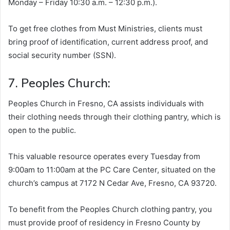
Monday – Friday 10:30 a.m. – 12:30 p.m.).
To get free clothes from Must Ministries, clients must
bring proof of identification, current address proof, and
social security number (SSN).
7. Peoples Church:
Peoples Church in Fresno, CA assists individuals with
their clothing needs through their clothing pantry, which is
open to the public.
This valuable resource operates every Tuesday from
9:00am to 11:00am at the PC Care Center, situated on the
church’s campus at 7172 N Cedar Ave, Fresno, CA 93720.
To benefit from the Peoples Church clothing pantry, you
must provide proof of residency in Fresno County by