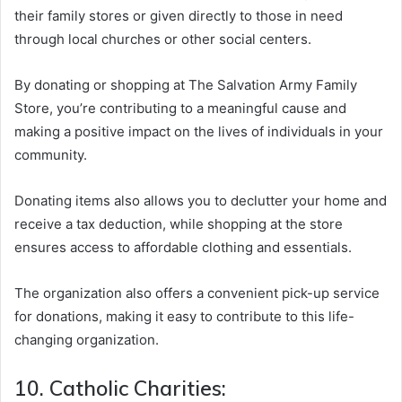
their family stores or given directly to those in need
through local churches or other social centers.
By donating or shopping at The Salvation Army Family
Store, you’re contributing to a meaningful cause and
making a positive impact on the lives of individuals in your
community.
Donating items also allows you to declutter your home and
receive a tax deduction, while shopping at the store
ensures access to affordable clothing and essentials.
The organization also offers a convenient pick-up service
for donations, making it easy to contribute to this life-
changing organization.
10. Catholic Charities: