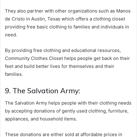
They also partner with other organizations such as Manos
de Cristo in Austin, Texas which offers a clothing closet
providing free basic clothing to families and individuals in
need.
By providing free clothing and educational resources,
Community Clothes Closet helps people get back on their
feet and build better lives for themselves and their
families.
9. The Salvation Army:
The Salvation Army helps people with their clothing needs
by accepting donations of gently used clothing, furniture,
appliances, and household items.
These donations are either sold at affordable prices in