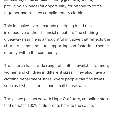
providing a wonderful opportunity for people to come
together and receive complimentary clothing.
This inclusive event extends a helping hand to all,
irrespective of their financial situation. The clothing
giveaway near me is a thoughtful initiative that reflects the
church’s commitment to supporting and fostering a sense
of unity within the community.
The church has a wide range of clothes available for men,
women and children in different sizes. They also have a
clothing department store where people can find items
such as t-shirts, linens, and small house wares.
They have partnered with Hope Outfitters, an online store
that donates 100% of its profits back to the cause.