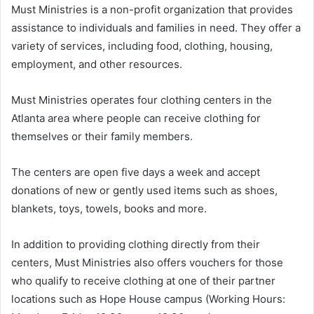
Must Ministries is a non-profit organization that provides
assistance to individuals and families in need. They offer a
variety of services, including food, clothing, housing,
employment, and other resources.
Must Ministries operates four clothing centers in the
Atlanta area where people can receive clothing for
themselves or their family members.
The centers are open five days a week and accept
donations of new or gently used items such as shoes,
blankets, toys, towels, books and more.
In addition to providing clothing directly from their
centers, Must Ministries also offers vouchers for those
who qualify to receive clothing at one of their partner
locations such as Hope House campus (Working Hours: