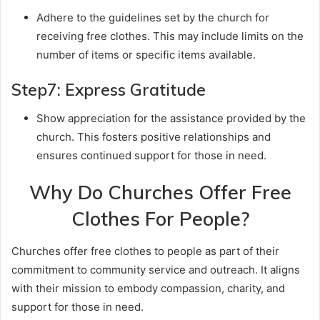
Adhere to the guidelines set by the church for
receiving free clothes. This may include limits on the
number of items or specific items available.
Step7: Express Gratitude
Show appreciation for the assistance provided by the
church. This fosters positive relationships and
ensures continued support for those in need.
Why Do Churches Offer Free
Clothes For People?
Churches offer free clothes to people as part of their
commitment to community service and outreach. It aligns
with their mission to embody compassion, charity, and
support for those in need.