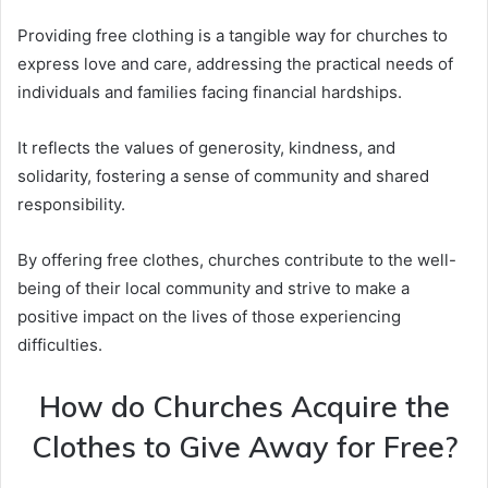
Providing free clothing is a tangible way for churches to
express love and care, addressing the practical needs of
individuals and families facing financial hardships.
It reflects the values of generosity, kindness, and
solidarity, fostering a sense of community and shared
responsibility.
By offering free clothes, churches contribute to the well-
being of their local community and strive to make a
positive impact on the lives of those experiencing
difficulties.
How do Churches Acquire the
Clothes to Give Away for Free?