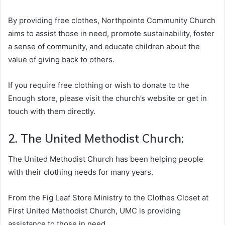
By providing free clothes, Northpointe Community Church
aims to assist those in need, promote sustainability, foster
a sense of community, and educate children about the
value of giving back to others.
If you require free clothing or wish to donate to the
Enough store, please visit the church’s website or get in
touch with them directly.
2. The United Methodist Church:
The United Methodist Church has been helping people
with their clothing needs for many years.
From the Fig Leaf Store Ministry to the Clothes Closet at
First United Methodist Church, UMC is providing
assistance to those in need.