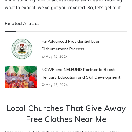
what to expect, we’ve got you covered. So, let’s get to it!
Related Articles
FG Advanced Presidential Loan
Disbursement Process
May 12, 2024
NGWF and NELFUND Partner to Boost
Tertiary Education and Skill Development
May 15, 2024
Local Churches That Give Away
Free Clothes Near Me