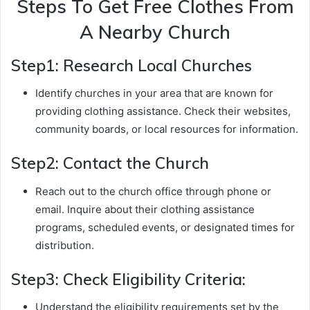
Steps To Get Free Clothes From
A Nearby Church
Step1: Research Local Churches
Identify churches in your area that are known for
providing clothing assistance. Check their websites,
community boards, or local resources for information.
Step2: Contact the Church
Reach out to the church office through phone or
email. Inquire about their clothing assistance
programs, scheduled events, or designated times for
distribution.
Step3: Check Eligibility Criteria:
Understand the eligibility requirements set by the