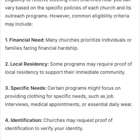
vary based on the specific policies of each church and its
outreach programs. However, common eligibility criteria
may include:
1. Financial Need:
Many churches prioritize individuals or
families facing financial hardship.
2. Local Residency:
Some programs may require proof of
local residency to support their immediate community.
3. Specific Needs:
Certain programs might focus on
providing clothing for specific needs, such as job
interviews, medical appointments, or essential daily wear.
4. Identification:
Churches may request proof of
identification to verify your identity.