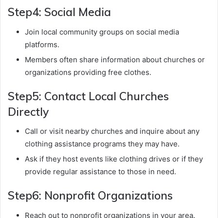
Step4: Social Media
Join local community groups on social media
platforms.
Members often share information about churches or
organizations providing free clothes.
Step5: Contact Local Churches
Directly
Call or visit nearby churches and inquire about any
clothing assistance programs they may have.
Ask if they host events like clothing drives or if they
provide regular assistance to those in need.
Step6: Nonprofit Organizations
Reach out to nonprofit organizations in your area.