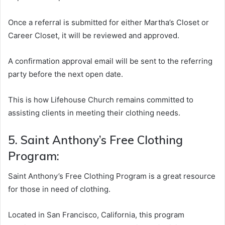
Once a referral is submitted for either Martha’s Closet or
Career Closet, it will be reviewed and approved.
A confirmation approval email will be sent to the referring
party before the next open date.
This is how Lifehouse Church remains committed to
assisting clients in meeting their clothing needs.
5. Saint Anthony’s Free Clothing
Program:
Saint Anthony’s Free Clothing Program is a great resource
for those in need of clothing.
Located in San Francisco, California, this program