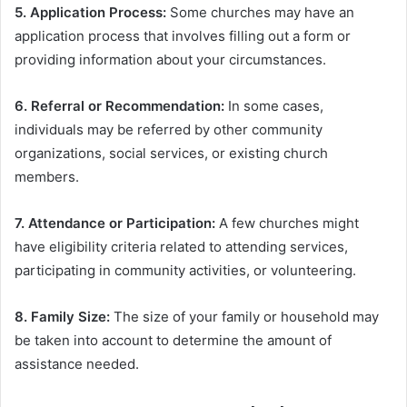
5. Application Process:
Some churches may have an
application process that involves filling out a form or
providing information about your circumstances.
6. Referral or Recommendation:
In some cases,
individuals may be referred by other community
organizations, social services, or existing church
members.
7. Attendance or Participation:
A few churches might
have eligibility criteria related to attending services,
participating in community activities, or volunteering.
8. Family Size:
The size of your family or household may
be taken into account to determine the amount of
assistance needed.