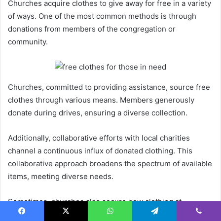
Churches acquire clothes to give away for free in a variety
of ways. One of the most common methods is through
donations from members of the congregation or
community.
Churches, committed to providing assistance, source free
clothes through various means. Members generously
donate during drives, ensuring a diverse collection.
Additionally, collaborative efforts with local charities
channel a continuous influx of donated clothing. This
collaborative approach broadens the spectrum of available
items, meeting diverse needs.
Sometimes, churches also secure new clothing at
discounted rates from retailers, enabling them to offer
Facebook
X
WhatsApp
Telegram
Viber