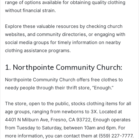
range of options available for obtaining quality clothing
without financial strain.
Explore these valuable resources by checking church
websites, and community directories, or engaging with
social media groups for timely information on nearby
clothing assistance programs.
1. Northpointe Community Church:
Northpointe Community Church offers free clothes to
needy people through their thrift store, “Enough.”
The store, open to the public, stocks clothing items for all
age groups, ranging from newborns to 3X. Located at
4401 N Milburn Ave, Fresno, CA 93722, Enough operates
from Tuesday to Saturday, between 10am and 6pm. For
more information, you can contact them at (559) 227-7777.