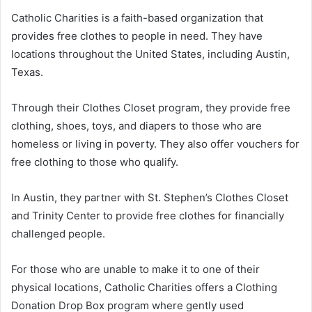
Catholic Charities is a faith-based organization that
provides free clothes to people in need. They have
locations throughout the United States, including Austin,
Texas.
Through their Clothes Closet program, they provide free
clothing, shoes, toys, and diapers to those who are
homeless or living in poverty. They also offer vouchers for
free clothing to those who qualify.
In Austin, they partner with St. Stephen’s Clothes Closet
and Trinity Center to provide free clothes for financially
challenged people.
For those who are unable to make it to one of their
physical locations, Catholic Charities offers a Clothing
Donation Drop Box program where gently used