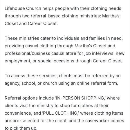
Lifehouse Church helps people with their clothing needs
through two referral-based clothing ministries: Martha’s
Closet and Career Closet.
These ministries cater to individuals and families in need,
providing casual clothing through Martha’s Closet and
professional/business casual attire for job interviews, new
employment, or special occasions through Career Closet.
To access these services, clients must be referred by an
agency, school, or church using an online referral form.
Referral options include ‘IN-PERSON SHOPPING,’ where
clients visit the ministry to shop for clothes at their
convenience, and ‘PULL CLOTHING,’ where clothing items
are pre-selected for the client, and the caseworker comes
to pick them up.