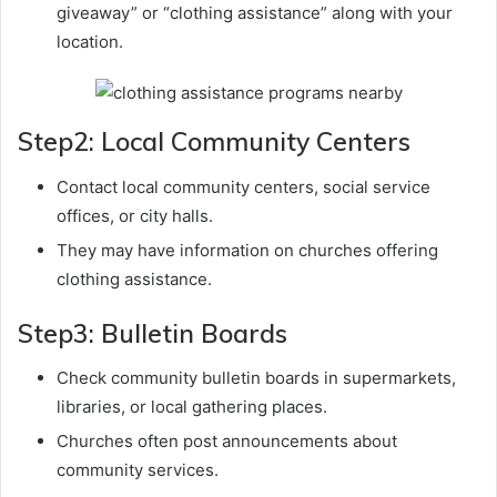
giveaway” or “clothing assistance” along with your
location.
Step2: Local Community Centers
Contact local community centers, social service
offices, or city halls.
They may have information on churches offering
clothing assistance.
Step3: Bulletin Boards
Check community bulletin boards in supermarkets,
libraries, or local gathering places.
Churches often post announcements about
community services.