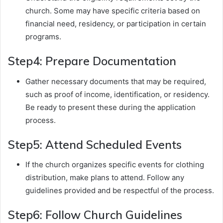
church. Some may have specific criteria based on
financial need, residency, or participation in certain
programs.
Step4: Prepare Documentation
Gather necessary documents that may be required,
such as proof of income, identification, or residency.
Be ready to present these during the application
process.
Step5: Attend Scheduled Events
If the church organizes specific events for clothing
distribution, make plans to attend. Follow any
guidelines provided and be respectful of the process.
Step6: Follow Church Guidelines