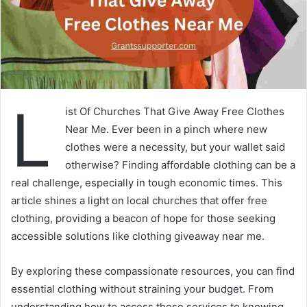
L
ist Of Churches That Give Away Free Clothes
Near Me. Ever been in a pinch where new
clothes were a necessity, but your wallet said
otherwise? Finding affordable clothing can be a
real challenge, especially in tough economic times. This
article shines a light on local churches that offer free
clothing, providing a beacon of hope for those seeking
accessible solutions like clothing giveaway near me.
By exploring these compassionate resources, you can find
essential clothing without straining your budget. From
understanding how to access these services to knowing