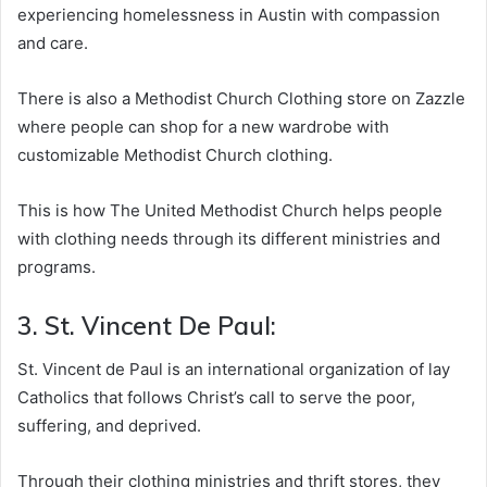
experiencing homelessness in Austin with compassion
and care.
There is also a Methodist Church Clothing store on Zazzle
where people can shop for a new wardrobe with
customizable Methodist Church clothing.
This is how The United Methodist Church helps people
with clothing needs through its different ministries and
programs.
3. St. Vincent De Paul:
St. Vincent de Paul is an international organization of lay
Catholics that follows Christ’s call to serve the poor,
suffering, and deprived.
Through their clothing ministries and thrift stores, they