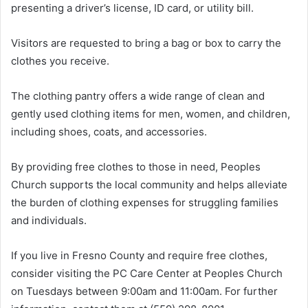
presenting a driver’s license, ID card, or utility bill.
Visitors are requested to bring a bag or box to carry the
clothes you receive.
The clothing pantry offers a wide range of clean and
gently used clothing items for men, women, and children,
including shoes, coats, and accessories.
By providing free clothes to those in need, Peoples
Church supports the local community and helps alleviate
the burden of clothing expenses for struggling families
and individuals.
If you live in Fresno County and require free clothes,
consider visiting the PC Care Center at Peoples Church
on Tuesdays between 9:00am and 11:00am. For further