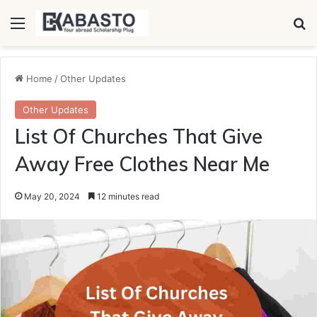
Menu
Se
Home
/
Other Updates
Other Updates
List Of Churches That Give
Away Free Clothes Near Me
May 20, 2024
12 minutes read