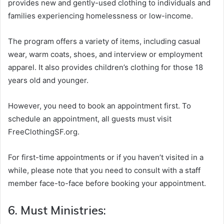
provides new and gently-used clothing to individuals and
families experiencing homelessness or low-income.
The program offers a variety of items, including casual
wear, warm coats, shoes, and interview or employment
apparel. It also provides children’s clothing for those 18
years old and younger.
However, you need to book an appointment first. To
schedule an appointment, all guests must visit
FreeClothingSF.org.
For first-time appointments or if you haven’t visited in a
while, please note that you need to consult with a staff
member face-to-face before booking your appointment.
6. Must Ministries: