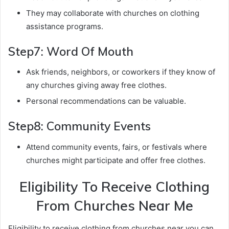
They may collaborate with churches on clothing
assistance programs.
Step7: Word Of Mouth
Ask friends, neighbors, or coworkers if they know of
any churches giving away free clothes.
Personal recommendations can be valuable.
Step8: Community Events
Attend community events, fairs, or festivals where
churches might participate and offer free clothes.
Eligibility To Receive Clothing
From Churches Near Me
Eligibility to receive clothing from churches near you can