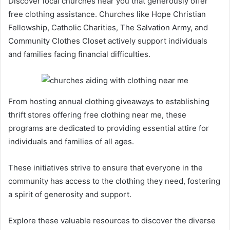
Discover local churches near you that generously offer
free clothing assistance. Churches like Hope Christian
Fellowship, Catholic Charities, The Salvation Army, and
Community Clothes Closet actively support individuals
and families facing financial difficulties.
From hosting annual clothing giveaways to establishing
thrift stores offering free clothing near me, these
programs are dedicated to providing essential attire for
individuals and families of all ages.
These initiatives strive to ensure that everyone in the
community has access to the clothing they need, fostering
a spirit of generosity and support.
Explore these valuable resources to discover the diverse