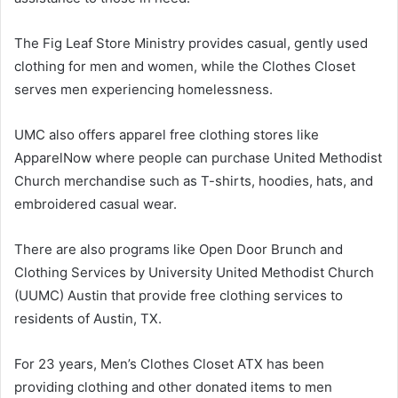
The Fig Leaf Store Ministry provides casual, gently used
clothing for men and women, while the Clothes Closet
serves men experiencing homelessness.
UMC also offers apparel free clothing stores like
ApparelNow where people can purchase United Methodist
Church merchandise such as T-shirts, hoodies, hats, and
embroidered casual wear.
There are also programs like Open Door Brunch and
Clothing Services by University United Methodist Church
(UUMC) Austin that provide free clothing services to
residents of Austin, TX.
For 23 years, Men’s Clothes Closet ATX has been
providing clothing and other donated items to men