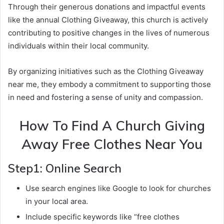
Through their generous donations and impactful events
like the annual Clothing Giveaway, this church is actively
contributing to positive changes in the lives of numerous
individuals within their local community.
By organizing initiatives such as the Clothing Giveaway
near me, they embody a commitment to supporting those
in need and fostering a sense of unity and compassion.
How To Find A Church Giving
Away Free Clothes Near You
Step1: Online Search
Use search engines like Google to look for churches
in your local area.
Include specific keywords like “free clothes