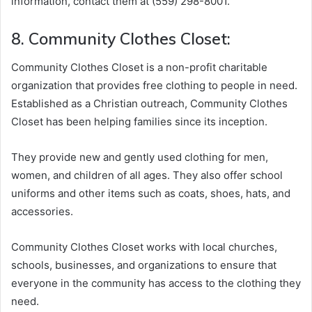
information, contact them at (559) 298-8001.
8. Community Clothes Closet:
Community Clothes Closet is a non-profit charitable
organization that provides free clothing to people in need.
Established as a Christian outreach, Community Clothes
Closet has been helping families since its inception.
They provide new and gently used clothing for men,
women, and children of all ages. They also offer school
uniforms and other items such as coats, shoes, hats, and
accessories.
Community Clothes Closet works with local churches,
schools, businesses, and organizations to ensure that
everyone in the community has access to the clothing they
need.