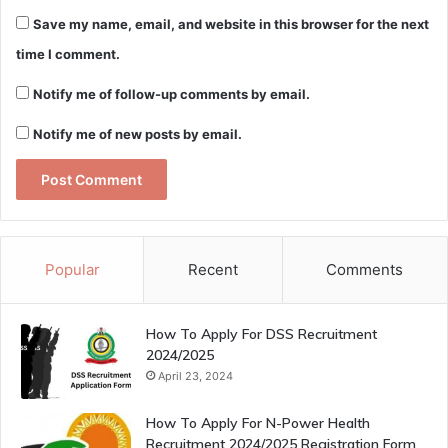
Save my name, email, and website in this browser for the next
time I comment.
Notify me of follow-up comments by email.
Notify me of new posts by email.
Popular
Recent
Comments
How To Apply For DSS Recruitment
2024/2025
April 23, 2024
How To Apply For N-Power Health
Recruitment 2024/2025 Registration Form