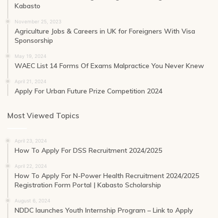
Kabasto
November 25, 2023
Agriculture Jobs & Careers in UK for Foreigners With Visa
Sponsorship
May 19, 2024
WAEC List 14 Forms Of Exams Malpractice You Never Knew
April 21, 2024
Apply For Urban Future Prize Competition 2024
Most Viewed Topics
April 23, 2024
How To Apply For DSS Recruitment 2024/2025
April 22, 2024
How To Apply For N-Power Health Recruitment 2024/2025
Registration Form Portal | Kabasto Scholarship
August 6, 2024
NDDC launches Youth Internship Program – Link to Apply