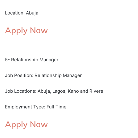
Location: Abuja
Apply Now
5- Relationship Manager
Job Position: Relationship Manager
Job Locations: Abuja, Lagos, Kano and Rivers
Employment Type: Full Time
Apply Now