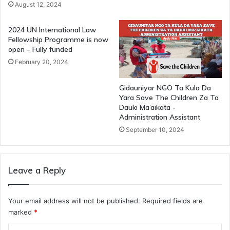
August 12, 2024
2024 UN International Law
Fellowship Programme is now
open – Fully funded
February 20, 2024
Gidauniyar NGO Ta Kula Da
Yara Save The Children Za Ta
Dauki Ma’aikata -
Administration Assistant
September 10, 2024
Leave a Reply
Your email address will not be published.
Required fields are
marked
*