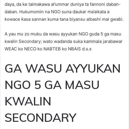
ɗaya, da ke taimakawa al’ummar duniya ta fannoni daban-
daban. Hukumomin na NGO suna ɗaukar ma’aikata a
kowace ƙasa sannan kuma tana biyansu albashi mai gwaɓi.
A yau mu zo muku da wasu ayyukan NGO guda 5 ga masu
kwalin Secondary; wato waɗanda suka kammala jarabawar
WEAC ko NECO ko NABTEB ko NBAIS d.s.s
GA WASU AYYUKAN
NGO 5 GA MASU
KWALIN
SECONDARY