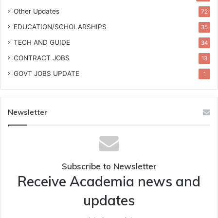
Other Updates
72
EDUCATION/SCHOLARSHIPS
35
TECH AND GUIDE
34
CONTRACT JOBS
13
GOVT JOBS UPDATE
1
Newsletter
Subscribe to Newsletter
Receive Academia news and
updates