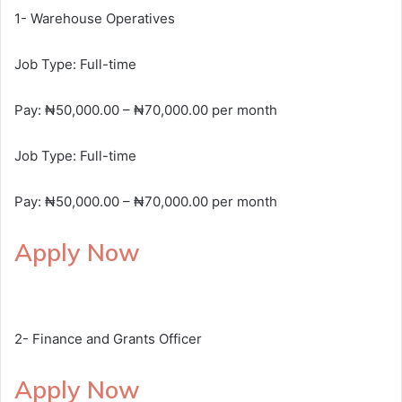
1- Warehouse Operatives
Job Type: Full-time
Pay: ₦50,000.00 – ₦70,000.00 per month
Job Type: Full-time
Pay: ₦50,000.00 – ₦70,000.00 per month
Apply Now
2- Finance and Grants Officer
Apply Now