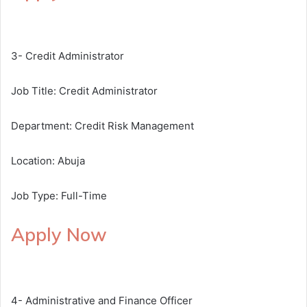
3- Credit Administrator
Job Title: Credit Administrator
Department: Credit Risk Management
Location: Abuja
Job Type: Full-Time
Apply Now
4- Administrative and Finance Officer