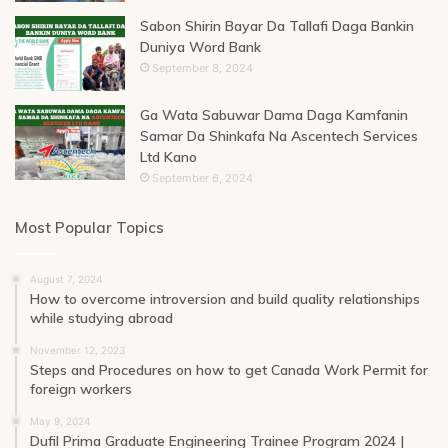
Sabon Shirin Bayar Da Tallafi Daga Bankin
Duniya Word Bank
September 8, 2024
Ga Wata Sabuwar Dama Daga Kamfanin
Samar Da Shinkafa Na Ascentech Services
Ltd Kano
September 6, 2024
Most Popular Topics
August 7, 2024
How to overcome introversion and build quality relationships
while studying abroad
November 12, 2023
Steps and Procedures on how to get Canada Work Permit for
foreign workers
May 9, 2024
Dufil Prima Graduate Engineering Trainee Program 2024 |