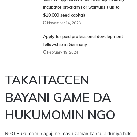
Incubator program For Startups ( up to
$10,000 seed capital)
November 14, 2023
Apply for paid professional development
fellowship in Germany
February 19, 2024
TAKAITACCEN
BAYANI GAME DA
HUKUMOMIN NGO
NGO Hukumomin agaji ne masu zaman kansu a duniya baki