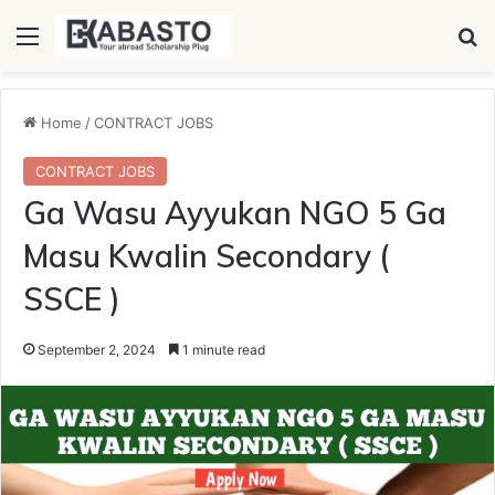
Menu
Se
Home
/
CONTRACT JOBS
CONTRACT JOBS
Ga Wasu Ayyukan NGO 5 Ga
Masu Kwalin Secondary (
SSCE )
September 2, 2024
1 minute read