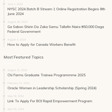
June 7, 2024
NYSC 2024 Batch B Stream 1 Online Registration Begins 8th
June 2024
August 28, 2024
Ga Sabon Shirin Da Zaka Samu Tallafin Naira ₦50,000 Daga
Federal Government
August 4, 2024
How to Apply for Canada Workers Benefit
Most Featured Topics
August 12, 2024
Chi Farms Graduate Trainee Programmme 2025
February 21, 2024
Oracle Women in Leadership Scholarship (Spring 2024)
May 19, 2024
Link To Apply For BOI Rapid Empowerment Program
April 30, 2024