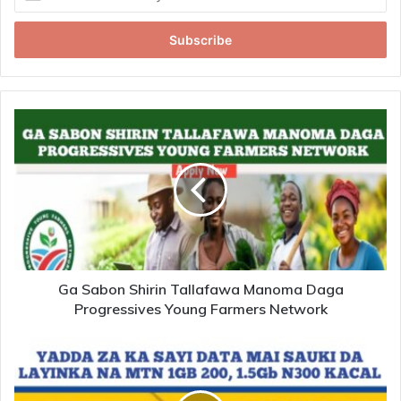
your
Email
address
Ga Sabon Shirin Tallafawa Manoma Daga
Progressives Young Farmers Network