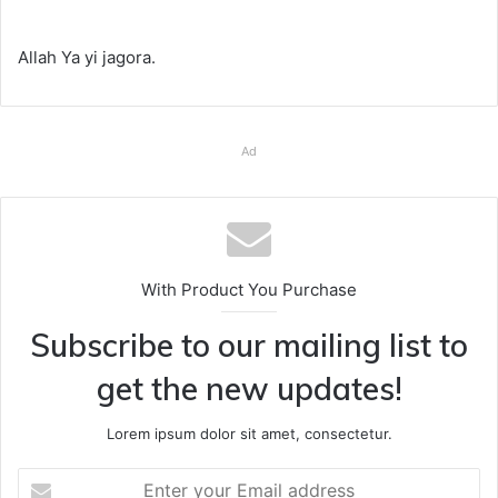
Allah Ya yi jagora.
Ad
With Product You Purchase
Subscribe to our mailing list to
get the new updates!
Lorem ipsum dolor sit amet, consectetur.
Enter