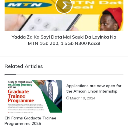
Yadda Za Ka Sayi Data Mai Sauki Da Layinka Na
MTN 1Gb 200, 1.5Gb N300 Kacal
Related Articles
Applications are now open for
the African Union Internship
March 10, 2024
Chi Farms Graduate Trainee
Programmme 2025