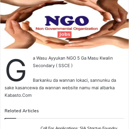
G
a Wasu Ayyukan NGO 5 Ga Masu Kwalin
Secondary ( SSCE )
Barkanku da wannan lokaci, sannunku da
sake kasancewa da wannan website namu mai albarka
Kabasto.Com
Related Articles
Call For Applications: SIA Startup Foundry