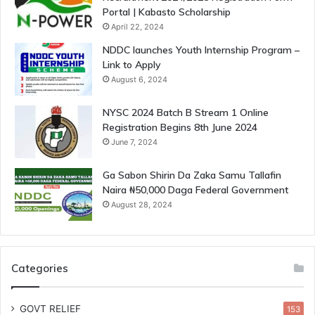
Portal | Kabasto Scholarship
April 22, 2024
NDDC launches Youth Internship Program –
Link to Apply
August 6, 2024
NYSC 2024 Batch B Stream 1 Online
Registration Begins 8th June 2024
June 7, 2024
Ga Sabon Shirin Da Zaka Samu Tallafin
Naira ₦50,000 Daga Federal Government
August 28, 2024
Categories
GOVT RELIEF
153