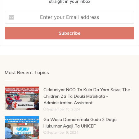
straight in your inbox
Enter
your
Email
address
Most Recent Topics
Gidauniyar NGO Ta Kula Da Yara Save The
Children Za Ta Dauki Ma’aikata -
Administration Assistant
September 10, 2024
Ga Wasu Damammaki Guda 2 Daga
Hukumar Agaji Ta UNICEF
September 9, 2024