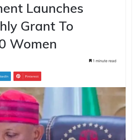
ent Launches
hly Grant To
00 Women
1 minute read
nkedIn
Pinterest