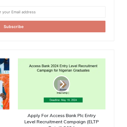
Apply For Access Bank Plc Entry
Level Recruitment Campaign (ELTP