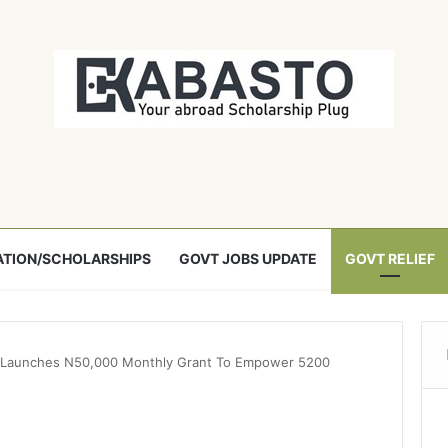
TION/SCHOLARSHIPS
GOVT JOBS UPDATE
GOVT RELIEF
Launches N50,000 Monthly Grant To Empower 5200