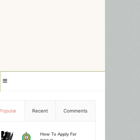
Sidebar
Popular
Recent
Comments
How To Apply For