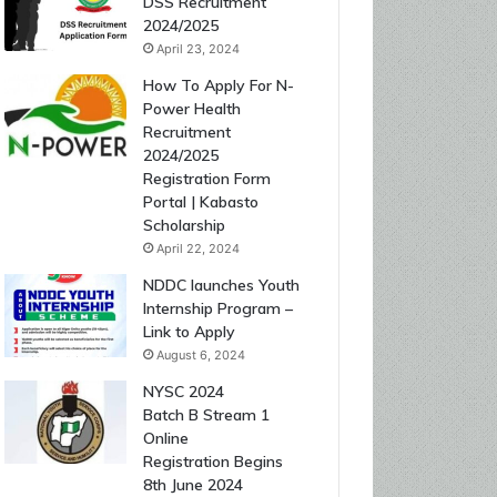
DSS Recruitment
2024/2025
April 23, 2024
How To Apply For N-
Power Health
Recruitment
2024/2025
Registration Form
Portal | Kabasto
Scholarship
April 22, 2024
NDDC launches Youth
Internship Program –
Link to Apply
August 6, 2024
NYSC 2024
Batch B Stream 1
Online
Registration Begins
8th June 2024