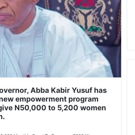
overnor, Abba Kabir Yusuf has
 new empowerment program
 give N50,000 to 5,200 women
h.