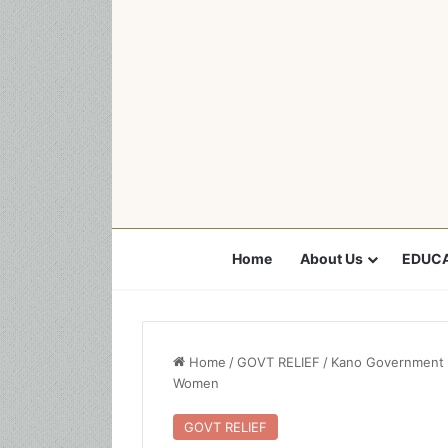
Home
About Us
EDUCA
Home
/
GOVT RELIEF
/
Kano Government 
Women
GOVT RELIEF