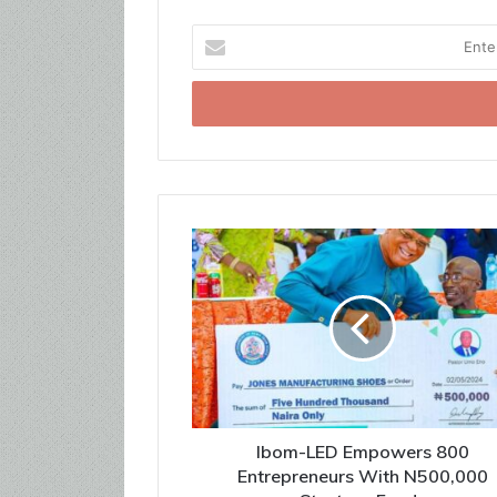
Enter
your
Email
address
Ibom-LED Empowers 800
Entrepreneurs With N500,000