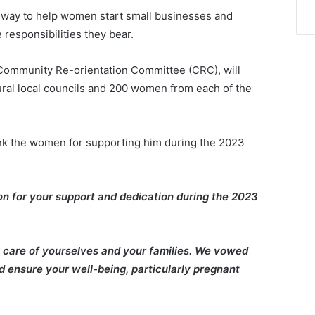
 way to help women start small businesses and
 responsibilities they bear.
Community Re-orientation Committee (CRC), will
ral local councils and 200 women from each of the
hank the women for supporting him during the 2023
ion for your support and dedication during the 2023
g care of yourselves and your families. We vowed
d ensure your well-being, particularly pregnant