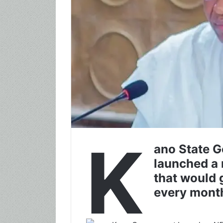
K
ano State G
launched a
that would
every mont