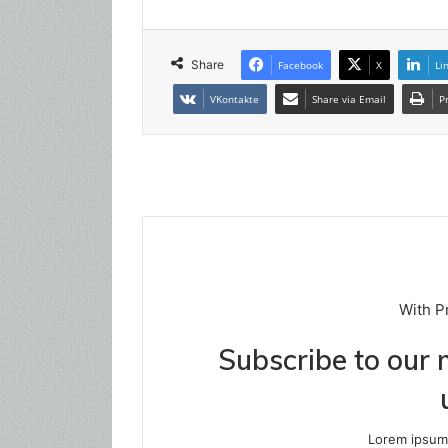
Share
Facebook
X
Li
VKontakte
Share via Email
P
With P
Subscribe to our m
Lorem ipsum 