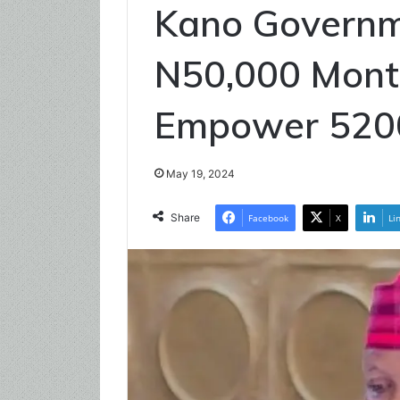
Kano Governm
N50,000 Mont
Empower 52
May 19, 2024
Share
Facebook
X
Li