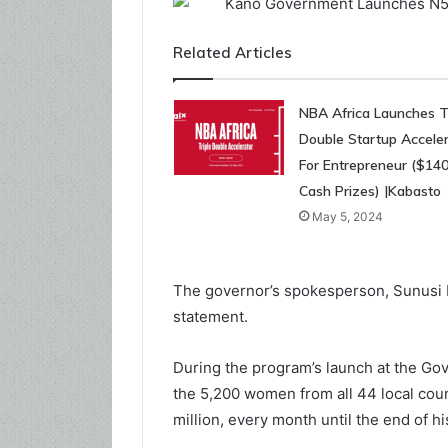
Related Articles
NBA Africa Launches Tr
Double Startup Acceler
For Entrepreneur ($14
Cash Prizes) |Kabasto
May 5, 2024
The governor’s spokesperson, Sunusi B
statement.
During the program’s launch at the Go
the 5,200 women from all 44 local coun
million, every month until the end of his