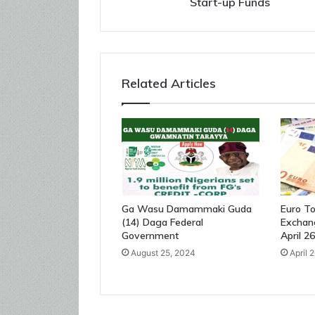
Start-up Funds
Related Articles
Ga Wasu Damammaki Guda
Euro To
(14) Daga Federal
Exchan
Government
April 2
August 25, 2024
April 