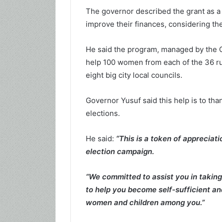
The governor described the grant as a
improve their finances, considering the
He said the program, managed by the 
help 100 women from each of the 36 ru
eight big city local councils.
Governor Yusuf said this help is to t
elections.
He said:
“This is a token of appreciat
election campaign.
“We committed to assist you in takin
to help you become self-sufficient an
women and children among you.”