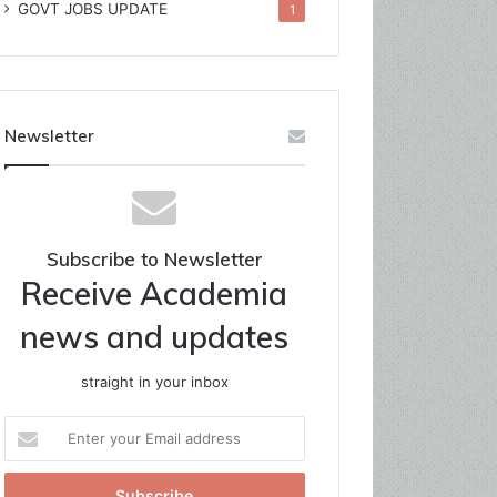
GOVT JOBS UPDATE
1
Newsletter
Subscribe to Newsletter
Receive Academia
news and updates
straight in your inbox
Enter
your
Email
address