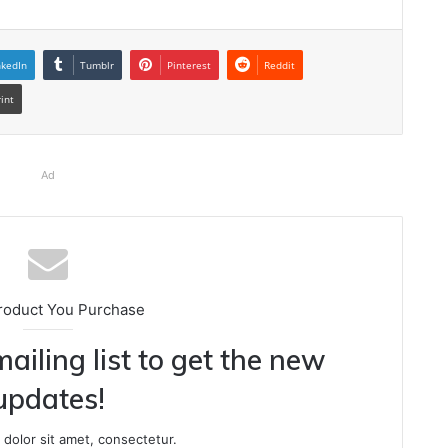
nkedIn
Tumblr
Pinterest
Reddit
rint
Ad
roduct You Purchase
ailing list to get the new
updates!
dolor sit amet, consectetur.