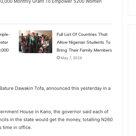
iple-
Full List Of Countries That
ator
Allow Nigerian Students To
0,000
Bring Their Family Members
May 7, 2024
ature Dawakin Tofa, announced this yesterday in a
vernment House in Kano, the governor said each of
cils in the state would get the money, totalling N260
 time in office.