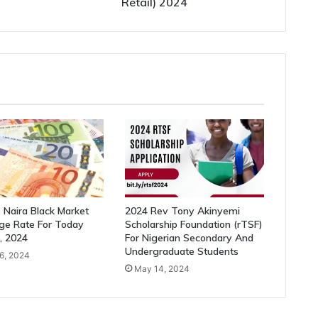
Retail) 2024
 Naira Black Market
2024 Rev Tony Akinyemi
ge Rate For Today
Scholarship Foundation (rTSF)
6, 2024
For Nigerian Secondary And
Undergraduate Students
26, 2024
May 14, 2024