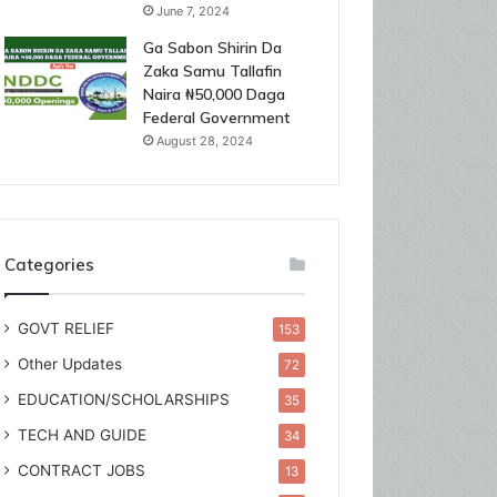
June 7, 2024
Ga Sabon Shirin Da
Zaka Samu Tallafin
Naira ₦50,000 Daga
Federal Government
August 28, 2024
Categories
GOVT RELIEF
153
Other Updates
72
EDUCATION/SCHOLARSHIPS
35
TECH AND GUIDE
34
CONTRACT JOBS
13