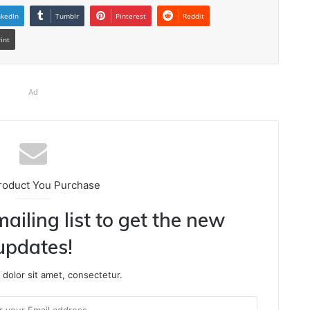
nkedIn
Tumblr
Pinterest
Reddit
rint
Ad
roduct You Purchase
ailing list to get the new
updates!
dolor sit amet, consectetur.