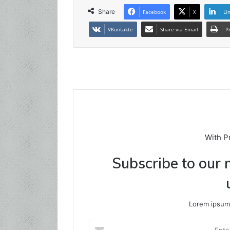
Share
Facebook
X
Li
VKontakte
Share via Email
P
With P
Subscribe to our m
Lorem ipsum 
Enter