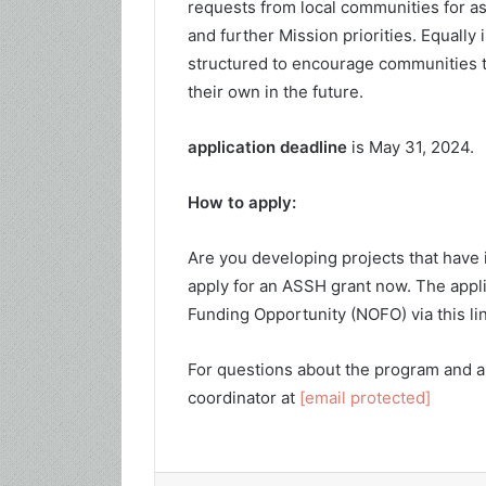
requests from local communities for as
and further Mission priorities. Equally
structured to encourage communities to
their own in the future.
application deadline
is May 31, 2024.
How to apply:
Are you developing projects that have
apply for an ASSH grant now. The appli
Funding Opportunity (NOFO) via this li
For questions about the program and a
coordinator at
[email protected]