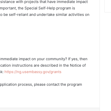
sistance with projects that have immediate impact
 important, the Special Self-Help program is
 be self-reliant and undertake similar activities on
 immediate impact on your community? If yes, then
cation instructions are described in the Notice of
nk:
https://ng.usembassy.gov/grants
pplication process, please contact the program