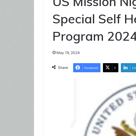
US Mission N
Special Self 
Program 202
May 19, 2024
Share
Facebook
X
Li