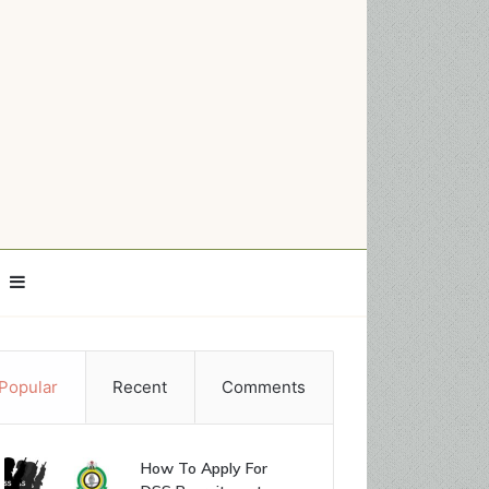
Sidebar
Popular
Recent
Comments
How To Apply For