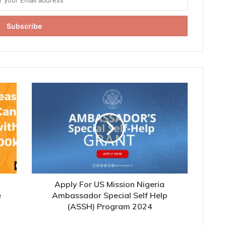
h
Apply For US Mission Nigeria
e
Ambassador Special Self Help
(ASSH) Program 2024