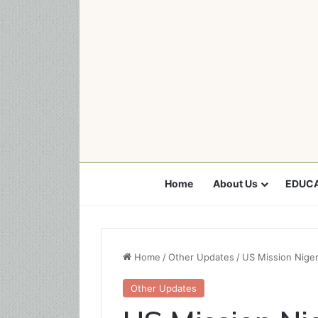
Home
About Us
EDUCA
Home
/
Other Updates
/
US Mission Nige
Other Updates