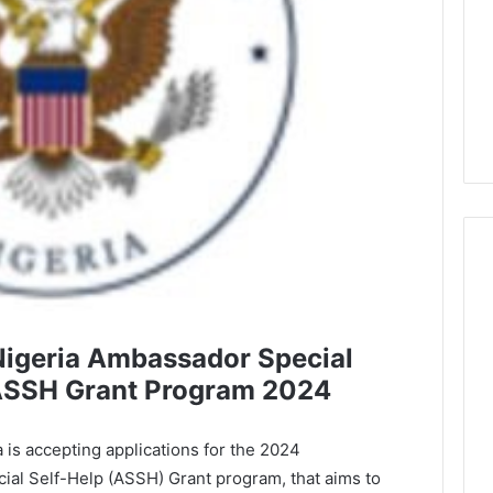
Nigeria Ambassador Special
ASSH Grant Program 2024
 is accepting applications for the 2024
ial Self-Help (ASSH) Grant program, that aims to