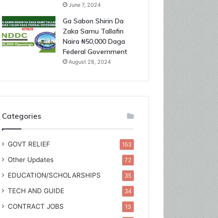
June 7, 2024
Ga Sabon Shirin Da
Zaka Samu Tallafin
Naira ₦50,000 Daga
Federal Government
August 28, 2024
Categories
GOVT RELIEF
153
Other Updates
72
EDUCATION/SCHOLARSHIPS
35
TECH AND GUIDE
34
CONTRACT JOBS
13