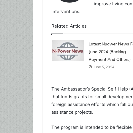
improve living con
interventions.
Related Articles
Latest Npower News F
June 2024 (Backlog
Payment And Others)
June 5, 2024
The Ambassador’s Special Self-Help (
that funds grants for small development
foreign assistance efforts which fall ou
assistance projects.
The program is intended to be flexible