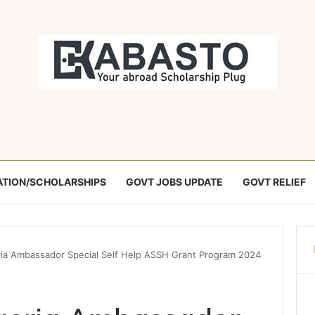
TION/SCHOLARSHIPS
GOVT JOBS UPDATE
GOVT RELIEF
ria Ambassador Special Self Help ASSH Grant Program 2024