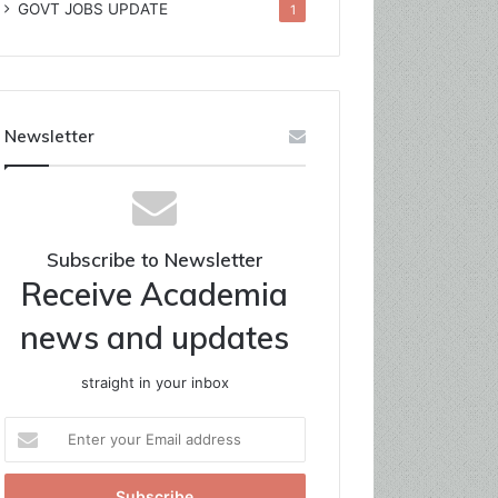
GOVT JOBS UPDATE
1
Newsletter
Subscribe to Newsletter
Receive Academia
news and updates
straight in your inbox
Enter
your
Email
address