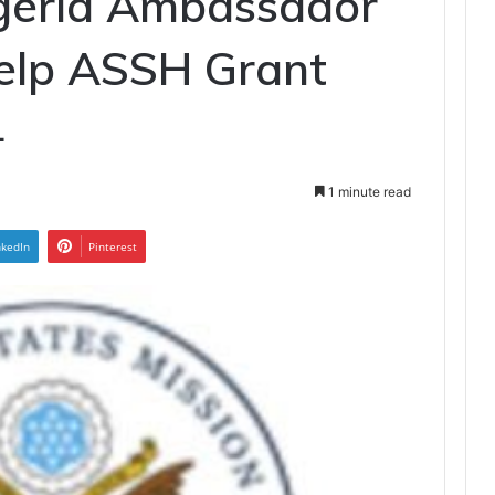
igeria Ambassador
Help ASSH Grant
4
1 minute read
nkedIn
Pinterest