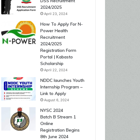
DSS Recruitment
2024/2025
April 23, 2024
How To Apply For N-
Power Health
Recruitment
2024/2025
Registration Form
Portal | Kabasto
Scholarship
April 22, 2024
NDDC launches Youth
Internship Program –
Link to Apply
August 6, 2024
NYSC 2024
Batch B Stream 1
Online
Registration Begins
8th June 2024