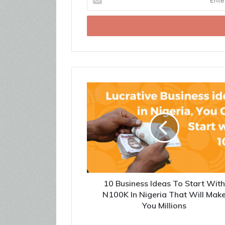
your
Email
address
10 Business Ideas To Start Wit
N100K In Nigeria That Will Mak
You Millions