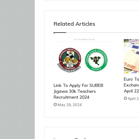
Related Articles
Euro To
Exchan
Link To Apply For SUBEB
April 2
Jigawa 30k Teachers
Recruitment 2024
April 
May 29, 2024