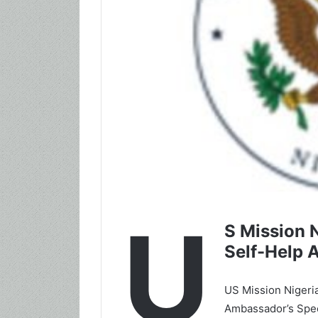
U
S Mission 
Self-Help 
US Mission Nigeria
Ambassador’s Spec