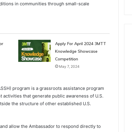
ditions in communities through small-scale
or
Apply For April 2024 3MTT
Knowledge Showcase
Competition
May 7, 2024
ASSH) program is a grassroots assistance program
 activities that generate public awareness of U.S.
tside the structure of other established U.S.
 and allow the Ambassador to respond directly to