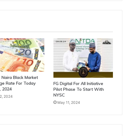
 Naira Black Market
ge Rate For Today
FG Digital For All Initiative
2, 2024
Pilot Phase To Start With
NYSC
22, 2024
May 11, 2024