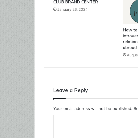
CLUB BRAND CENTER
January 26, 2024
How to
introver
relatio
abroad
August
Leave a Reply
Your email address will not be published.
Re
C
o