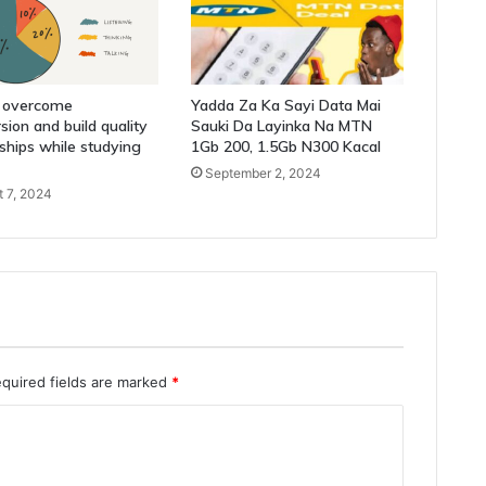
 overcome
Yadda Za Ka Sayi Data Mai
sion and build quality
Sauki Da Layinka Na MTN
nships while studying
1Gb 200, 1.5Gb N300 Kacal
September 2, 2024
 7, 2024
quired fields are marked
*