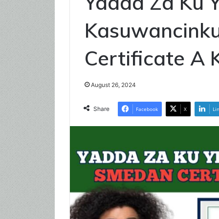
Yadda Za Ku 
Kasuwancink
Certificate A
August 26, 2024
Share
Facebook
X
Li