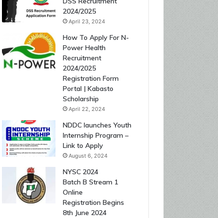
DSS Recruitment
2024/2025
April 23, 2024
How To Apply For N-
Power Health
Recruitment
2024/2025
Registration Form
Portal | Kabasto
Scholarship
April 22, 2024
NDDC launches Youth
Internship Program –
Link to Apply
August 6, 2024
NYSC 2024
Batch B Stream 1
Online
Registration Begins
8th June 2024