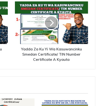
u
Yadda Za Ku Yi Wa Kasuwancinku
Smedan Certificate/ TIN Number
Certificate A Kyauta