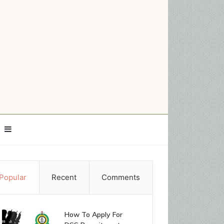
Sidebar
Popular
Recent
Comments
How To Apply For