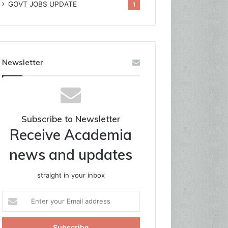
GOVT JOBS UPDATE
1
Newsletter
Subscribe to Newsletter
Receive Academia
news and updates
straight in your inbox
Enter
your
Email
address