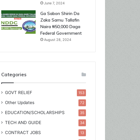
June 7, 2024
Ga Sabon Shirin Da
Zaka Samu Tallafin
Naira ₦50,000 Daga
Federal Government
August 28, 2024
Categories
GOVT RELIEF
153
Other Updates
72
EDUCATION/SCHOLARSHIPS
35
TECH AND GUIDE
34
CONTRACT JOBS
13