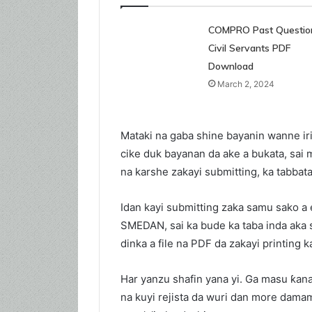
COMPRO Past Question
Civil Servants PDF
Download
March 2, 2024
Mataki na gaba shine bayanin wanne iri
cike duk bayanan da ake a bukata, sai
na karshe zakayi submitting, ka tabbata
Idan kayi submitting zaka samu sako a
SMEDAN, sai ka bude ka taba inda aka
dinka a file na PDF da zakayi printing 
Har yanzu shafin yana yi. Ga masu ƙa
na kuyi rejista da wuri dan more dam