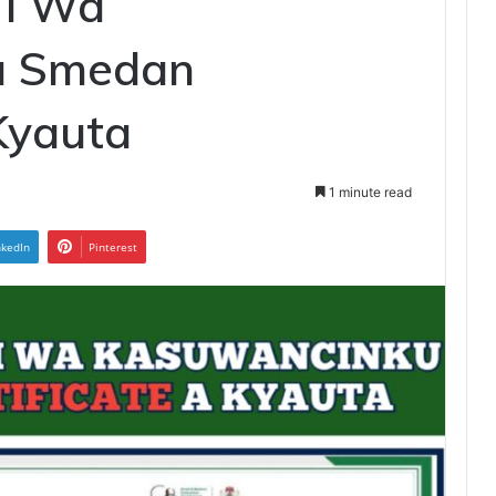
Yi Wa
u Smedan
 Kyauta
1 minute read
nkedIn
Pinterest