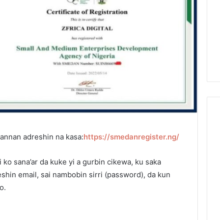
wannan adreshin na kasa:
https://smedanregister.ng/
ko sana’ar da kuke yi a gurbin cikewa, ku saka
hin email, sai nambobin sirri (password), da kun
o.