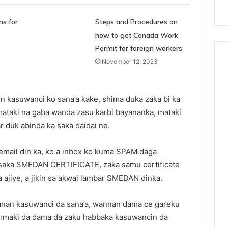
s for
Steps and Procedures on
how to get Canada Work
Permit for foreign workers
November 12, 2023
n kasuwanci ko sana’a kake, shima duka zaka bi ka
 mataki na gaba wanda zasu karbi bayananka, mataki
r duk abinda ka saka daidai ne.
 email din ka, ko a inbox ko kuma SPAM daga
 saka SMEDAN CERTIFICATE, zaka samu certificate
ka ajiye, a jikin sa akwai lambar SMEDAN dinka.
nanan kasuwanci da sana’a, wannan dama ce gareku
ammaki da dama da zaku habbaka kasuwancin da