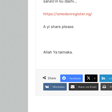
sana’o’in ku dashi…
https://smedanregister.ng/
A yi share please.
Allah Ya taimaka.
Share
Facebook
X
Li
VKontakte
Share via Email
P