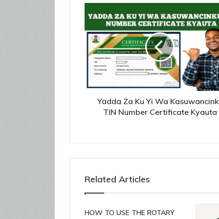
Yadda Za Ku Yi Wa Kasuwancink
TIN Number Certificate Kyauta
Related Articles
HOW TO USE THE ROTARY