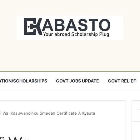
TION/SCHOLARSHIPS
GOVT JOBS UPDATE
GOVT RELIEF
i Wa Kasuwancinku Smedan Certificate A Kyauta