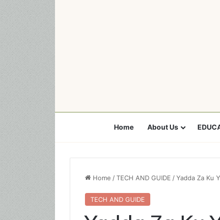
Home
About Us
EDUCA
Home
/
TECH AND GUIDE
/
Yadda Za Ku Y
TECH AND GUIDE