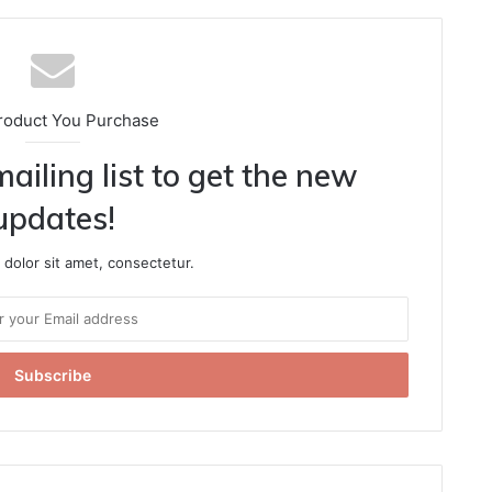
roduct You Purchase
ailing list to get the new
updates!
dolor sit amet, consectetur.