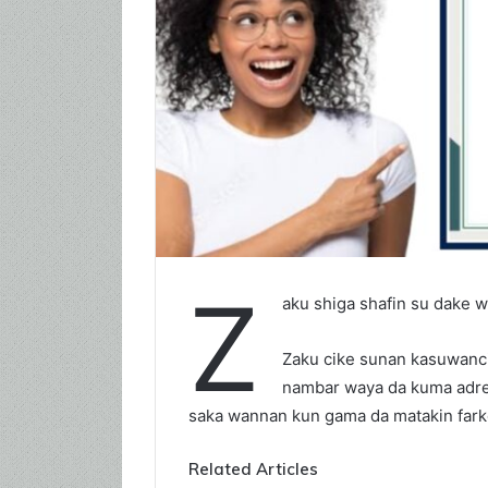
Z
aku shiga shafin su dake 
Zaku cike sunan kasuwanci 
nambar waya da kuma adres
saka wannan kun gama da matakin fark
Related Articles