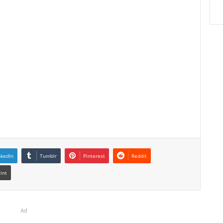
nkedIn
Tumblr
Pinterest
Reddit
rint
Ad