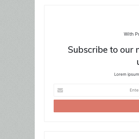
With P
Subscribe to our m
Lorem ipsum 
Enter
your
Email
address