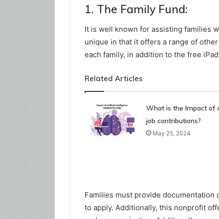
1. The Family Fund:
It is well known for assisting families wi
unique in that it offers a range of othe
each family, in addition to the free iPa
Related Articles
What is the Impact of 
job contributions?
May 25, 2024
Families must provide documentation of 
to apply. Additionally, this nonprofit 