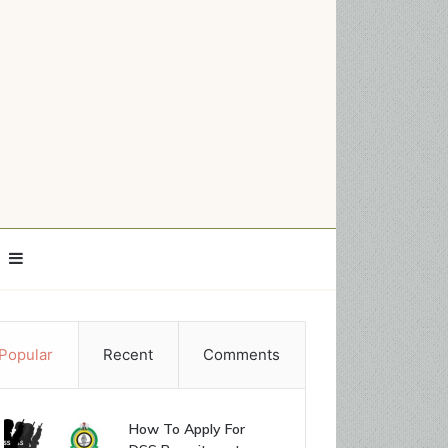
Sidebar
Popular
Recent
Comments
How To Apply For