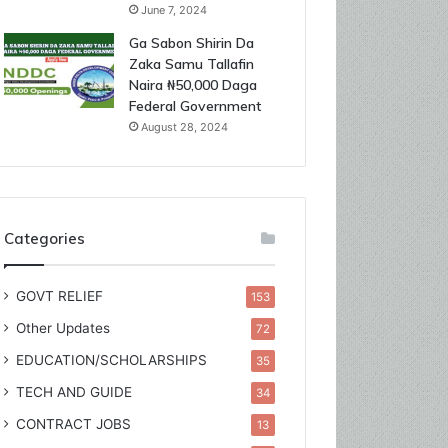
June 7, 2024
Ga Sabon Shirin Da
Zaka Samu Tallafin
Naira ₦50,000 Daga
Federal Government
August 28, 2024
Categories
GOVT RELIEF
153
Other Updates
72
EDUCATION/SCHOLARSHIPS
35
TECH AND GUIDE
34
CONTRACT JOBS
13