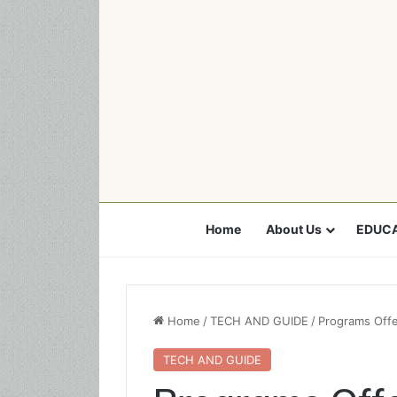
Home
About Us
EDUCA
Home
/
TECH AND GUIDE
/
Programs Offer
TECH AND GUIDE