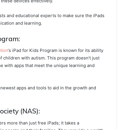
 these devices effectively.
sts and educational experts to make sure the iPads
cation and learning.
rogram:
tion
‘s iPad for Kids Program is known for its ability
of children with autism. This program doesn’t just
me with apps that meet the unique learning and
newest apps and tools to aid in the growth and
Society (NAS):
fers more than just free iPads; it takes a