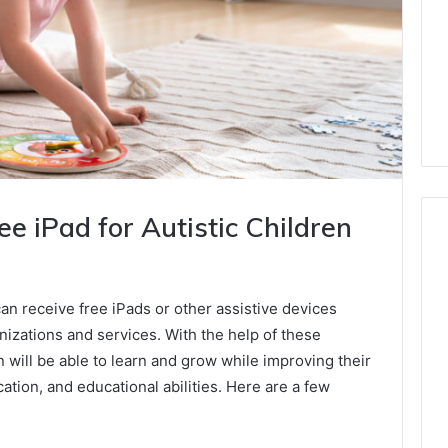
e iPad for Autistic Children
an receive free iPads or other assistive devices
izations and services. With the help of these
n will be able to learn and grow while improving their
tion, and educational abilities. Here are a few