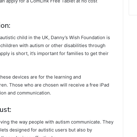
an apply for a ComLink Free Tablet at no cost
on:
n autistic child in the UK, Danny’s Wish Foundation is
f children with autism or other disabilities through
ly is short, it’s important for families to get their
these devices are for the learning and
ren. Those who are chosen will receive a free iPad
ation and communication.
ust:
roving the way people with autism communicate. They
lets designed for autistic users but also by