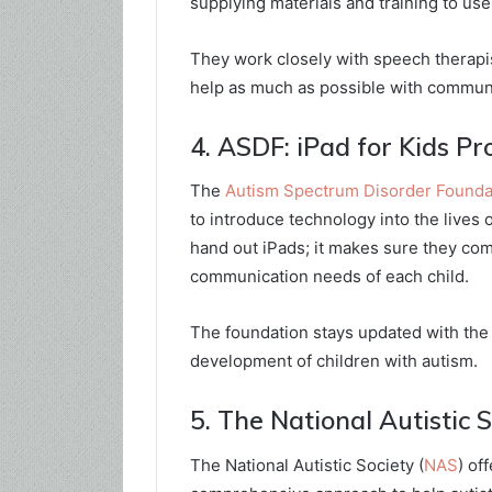
supplying materials and training to use
They work closely with speech therapi
help as much as possible with communi
4. ASDF: iPad for Kids P
The
Autism Spectrum Disorder Founda
to introduce technology into the lives 
hand out iPads; it makes sure they co
communication needs of each child.
The foundation stays updated with the 
development of children with autism.
5. The National Autistic 
The National Autistic Society (
NAS
) of