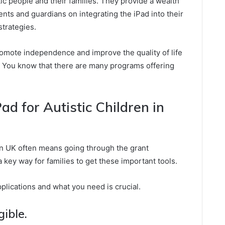
c people and their families. They provide a wealth
rents and guardians on integrating the iPad into their
strategies.
promote independence and improve the quality of life
. You know that there are many programs offering
ad for Autistic Children in
ren UK often means going through the grant
 key way for families to get these important tools.
lications and what you need is crucial.
gible.