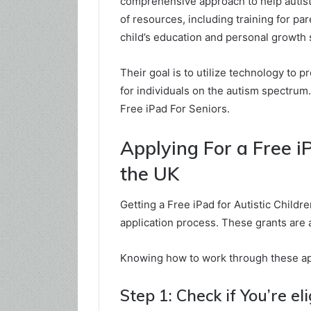
comprehensive approach to help autisti
of resources, including training for pa
child’s education and personal growth 
Their goal is to utilize technology to 
for individuals on the autism spectrum
Free iPad For Seniors.
Applying For a Free iP
the UK
Getting a Free iPad for Autistic Child
application process. These grants are a
Knowing how to work through these app
Step 1: Check if You’re eli