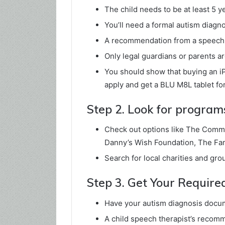
The child needs to be at least 5 y
You’ll need a formal autism diagno
A recommendation from a speech t
Only legal guardians or parents are
You should show that buying an iP
apply and get a BLU M8L tablet for
Step 2. Look for program
Check out options like The Commu
Danny’s Wish Foundation, The Fami
Search for local charities and gro
Step 3. Get Your Requir
Have your autism diagnosis docume
A child speech therapist’s recomm