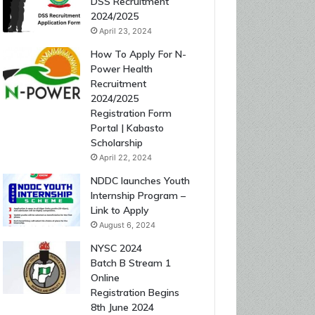
DSS Recruitment
2024/2025
April 23, 2024
How To Apply For N-
Power Health
Recruitment
2024/2025
Registration Form
Portal | Kabasto
Scholarship
April 22, 2024
NDDC launches Youth
Internship Program –
Link to Apply
August 6, 2024
NYSC 2024
Batch B Stream 1
Online
Registration Begins
8th June 2024