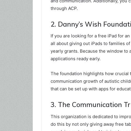
and communication. Additionally, you c
through ACP.
2. Danny’s Wish Foundati
If you are looking for a free iPad for a
all about giving out iPads to families o
yearly grants. Because the window to app
applications ready early.
The foundation highlights how crucial 
communication growth of autistic child
that can be set up with apps for educ
3. The Communication Tr
This organization is dedicated to imp
do this by not only giving away free tab