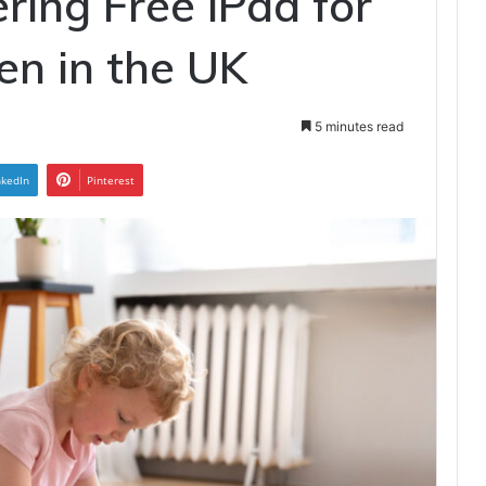
ring Free iPad for
ren in the UK
5 minutes read
nkedIn
Pinterest