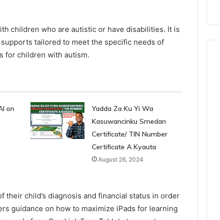
th children who are autistic or have disabilities. It is
r supports tailored to meet the specific needs of
ds for children with autism.
AI on
Yadda Za Ku Yi Wa
Kasuwancinku Smedan
Certificate/ TIN Number
Certificate A Kyauta
August 26, 2024
their child’s diagnosis and financial status in order
offers guidance on how to maximize iPads for learning