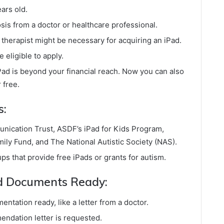
ears old.
sis from a doctor or healthcare professional.
herapist might be necessary for acquiring an iPad.
 eligible to apply.
ad is beyond your financial reach. Now you can also
 free.
s:
nication Trust, ASDF’s iPad for Kids Program,
ly Fund, and The National Autistic Society (NAS).
ups that provide free iPads or grants for autism.
ed Documents Ready:
ntation ready, like a letter from a doctor.
endation letter is requested.