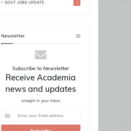
GOVT JOBS UPDATE
1
Newsletter
Subscribe to Newsletter
Receive Academia
news and updates
straight in your inbox
Enter
your
Email
address