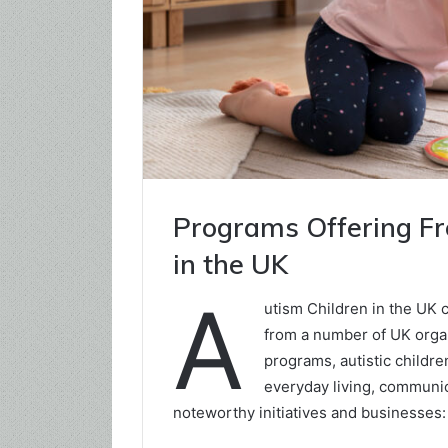
Programs Offering Fre
in the UK
A
utism Children in the UK c
from a number of UK organ
programs, autistic childre
everyday living, communica
noteworthy initiatives and businesses: