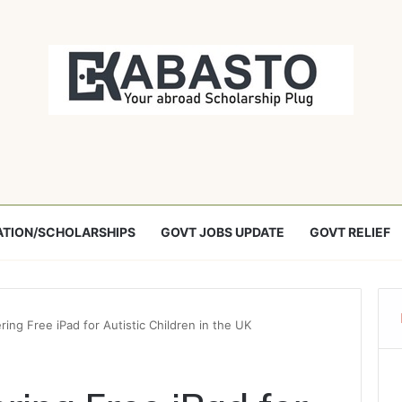
TION/SCHOLARSHIPS
GOVT JOBS UPDATE
GOVT RELIEF
ing Free iPad for Autistic Children in the UK