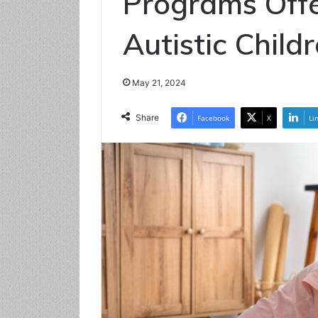
Programs Offe
Autistic Child
May 21, 2024
Share
Facebook
X
Li